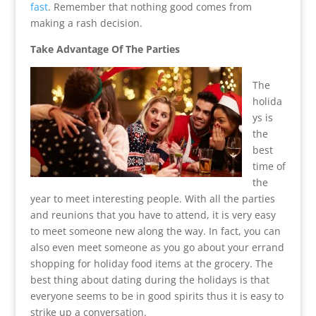
fast
. Remember that nothing good comes from
making a rash decision.
Take Advantage Of The Parties
The
holida
ys is
the
best
time of
the
year to meet interesting people. With all the parties
and reunions that you have to attend, it is very easy
to meet someone new along the way. In fact, you can
also even meet someone as you go about your errand
shopping for holiday food items at the grocery. The
best thing about dating during the holidays is that
everyone seems to be in good spirits thus it is easy to
strike up a conversation.