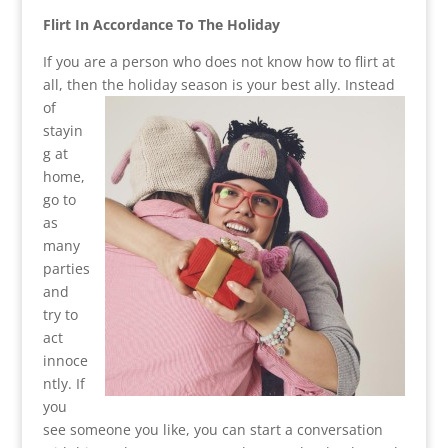
Flirt In Accordance To The Holiday
If you are a person who does not know how to flirt at
all, then the holiday season is your best ally.
Instead
of
stayin
g at
home,
go to
as
many
parties
and
try to
act
innoce
ntly. If
you
see someone you like, you can start a conversation