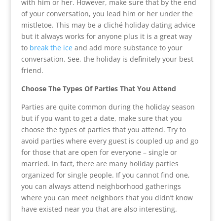
with him or her. However, make sure that by the end
of your conversation, you lead him or her under the
mistletoe. This may be a cliché holiday dating advice
but it always works for anyone plus it is a great way
to
break the ice
and add more substance to your
conversation. See, the holiday is definitely your best
friend.
Choose The Types Of Parties That You Attend
Parties are quite common during the holiday season
but if you want to get a date, make sure that you
choose the types of parties that you attend. Try to
avoid parties where every guest is coupled up and go
for those that are open for everyone – single or
married. In fact, there are many holiday parties
organized for single people. If you cannot find one,
you can always attend neighborhood gatherings
where you can meet neighbors that you didn’t know
have existed near you that are also interesting.