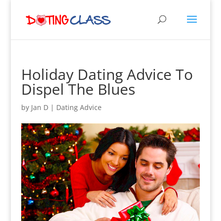
Holiday Dating Advice To
Dispel The Blues
by
Jan D
|
Dating Advice