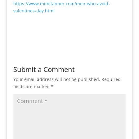
https://www.mimitanner.com/men-who-avoid-
valentines-day.html
Submit a Comment
Your email address will not be published.
Required
fields are marked
*