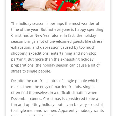
The holiday season is perhaps the most wonderful
time of the year. But not everyone is happy spending
Christmas or New Year alone. In fact, the holiday
season brings a lot of unwelcomed guests like stress,
exhaustion, and depression caused by too much
shopping expeditions, entertaining and non-stop
partying. But more than the exhausting holiday
preparations, the holiday season can cause a lot of
stress to single people.
Despite the carefree status of single people which
makes them the envy of married friends, singles
often find themselves in a difficult situation when
December comes. Christmas is considered to be a
fun and uplifting holiday, but it can be very stressful
to single men and women. Apparently, nobody wants