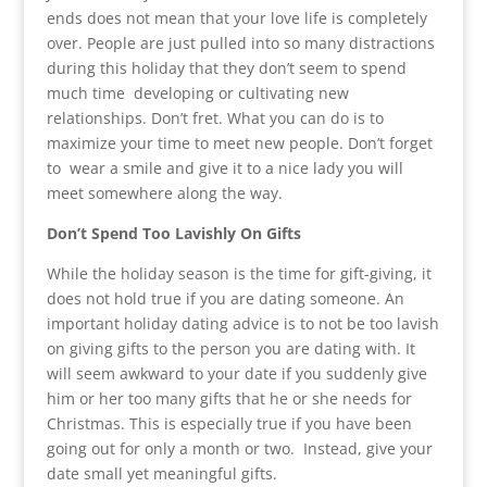
ends does not mean that your love life is completely
over. People are just pulled into so many distractions
during this holiday that they don’t seem to spend
much time developing or cultivating new
relationships. Don’t fret. What you can do is to
maximize your time to meet new people. Don’t forget
to wear a smile and give it to a nice lady you will
meet somewhere along the way.
Don’t Spend Too Lavishly On Gifts
While the holiday season is the time for gift-giving, it
does not hold true if you are dating someone. An
important holiday dating advice is to not be too lavish
on giving gifts to the person you are dating with. It
will seem awkward to your date if you suddenly give
him or her too many gifts that he or she needs for
Christmas. This is especially true if you have been
going out for only a month or two. Instead, give your
date small yet meaningful gifts.