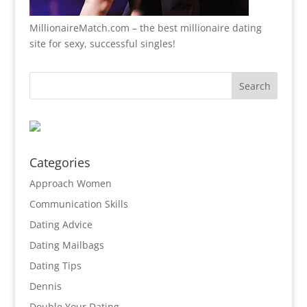
MillionaireMatch.com
– the best millionaire dating
site for sexy, successful singles!
Categories
Approach Women
Communication Skills
Dating Advice
Dating Mailbags
Dating Tips
Dennis
Double Your Dating