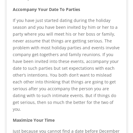
Accompany Your Date To Parties
If you have just started dating during the holiday
season and you have been invited by him or her to a
party where you will meet his or her boss or family,
never assume that things are getting serious. The
problem with most holiday parties and events involve
company get-togethers and family reunions. If you
have been invited into these events, accompany your
date to such parties but set expectations with each
other’s intentions. You both don’t want to mislead
each other into thinking that things are going to get
serious after you accompany the person you are
dating with to such intimate events. But if things do
get serious, then so much the better for the two of
you.
Maximize Your Time
Just because you cannot find a date before December