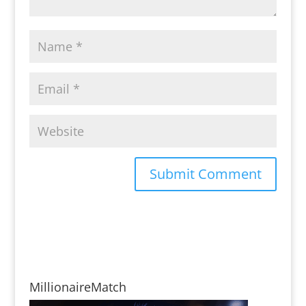
MillionaireMatch