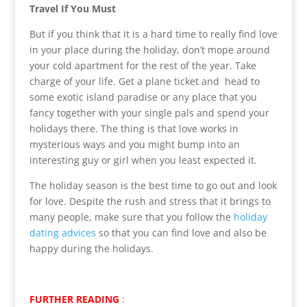
Travel If You Must
But if you think that it is a hard time to really find love
in your place during the holiday, don’t mope around
your cold apartment for the rest of the year. Take
charge of your life. Get a plane ticket and head to
some exotic island paradise or any place that you
fancy together with your single pals and spend your
holidays there. The thing is that love works in
mysterious ways and you might bump into an
interesting guy or girl when you least expected it.
The holiday season is the best time to go out and look
for love. Despite the rush and stress that it brings to
many people, make sure that you follow the
holiday
dating advices
so that you can find love and also be
happy during the holidays.
FURTHER READING
: