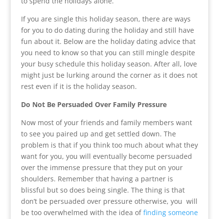
to spend the holidays alone.
If you are single this holiday season, there are ways
for you to do dating during the holiday and still have
fun about it. Below are the holiday dating advice that
you need to know so that you can still mingle despite
your busy schedule this holiday season. After all, love
might just be lurking around the corner as it does not
rest even if it is the holiday season.
Do Not Be Persuaded Over Family Pressure
Now most of your friends and family members want
to see you paired up and get settled down. The
problem is that if you think too much about what they
want for you, you will eventually become persuaded
over the immense pressure that they put on your
shoulders. Remember that having a partner is
blissful but so does being single. The thing is that
don’t be persuaded over pressure otherwise, you will
be too overwhelmed with the idea of
finding someone