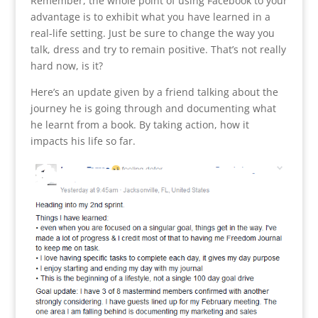
Remember, the whole point of using Facebook to your
advantage is to exhibit what you have learned in a
real-life setting. Just be sure to change the way you
talk, dress and try to remain positive. That’s not really
hard now, is it?
Here’s an update given by a friend talking about the
journey he is going through and documenting what
he learnt from a book. By taking action, how it
impacts his life so far.