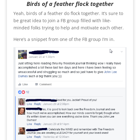
Birds of a feather flock together
Yeah, birds of a feather do flock together. It’s sure to
be great idea to join a FB group filled with like-
minded folks trying to help and motivate each other.
Here’s a snippet from one of the FB group I’m in.