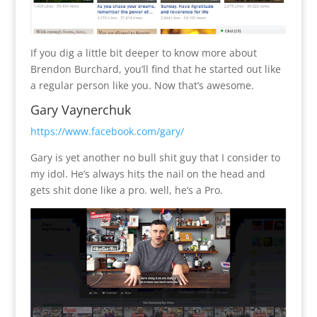
If you dig a little bit deeper to know more about
Brendon Burchard, you’ll find that he started out like
a regular person like you. Now that’s awesome.
Gary Vaynerchuk
https://www.facebook.com/gary/
Gary is yet another no bull shit guy that I consider to
my idol. He’s always hits the nail on the head and
gets shit done like a pro. well, he’s a Pro.