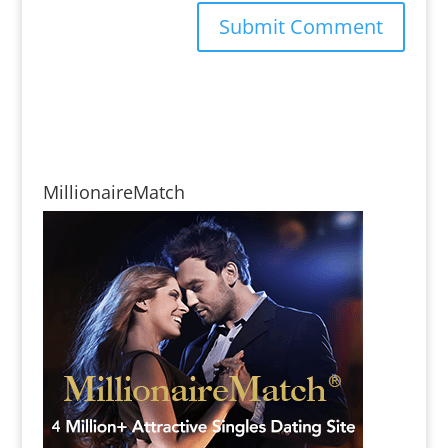
MillionaireMatch