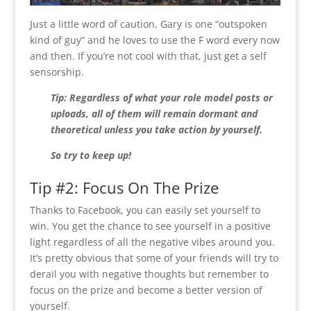
Just a little word of caution, Gary is one “outspoken
kind of guy” and he loves to use the F word every now
and then. If you’re not cool with that, just get a self
sensorship.
Tip: Regardless of what your role model posts or
uploads, all of them will remain dormant and
theoretical unless you take action by yourself.
So try to keep up!
Tip #2: Focus On The Prize
Thanks to Facebook, you can easily set yourself to
win. You get the chance to see yourself in a positive
light regardless of all the negative vibes around you.
It’s pretty obvious that some of your friends will try to
derail you with negative thoughts but remember to
focus on the prize and become a better version of
yourself.