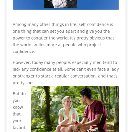
Among many other things in life, self-confidence is
one thing that can set you apart and give you the
power to conquer the world. It’s pretty obvious that
the world smiles more at people who project
confidence.
However, today many people, especially men tend to
lack any confidence at all. Some can’t even face a lady
or stranger to start a regular conversation, and that’s
pretty sad.
But do
you
know
that
your
favorit