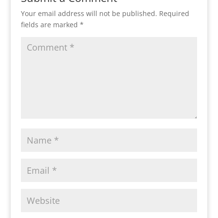
Your email address will not be published.
Required
fields are marked
*