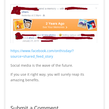
https://www.facebook.com/onthisday/?
source=shared_feed_story
Social media is the wave of the future.
If you use it right way, you will surely reap its
amazing benefits.
Submit a Comment