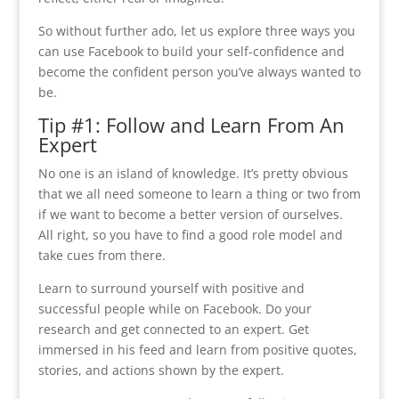
So without further ado, let us explore three ways you
can use Facebook to build your self-confidence and
become the confident person you’ve always wanted to
be.
Tip #1: Follow and Learn From An
Expert
No one is an island of knowledge. It’s pretty obvious
that we all need someone to learn a thing or two from
if we want to become a better version of ourselves.
All right, so you have to find a good role model and
take cues from there.
Learn to surround yourself with positive and
successful people while on Facebook. Do your
research and get connected to an expert. Get
immersed in his feed and learn from positive quotes,
stories, and actions shown by the expert.