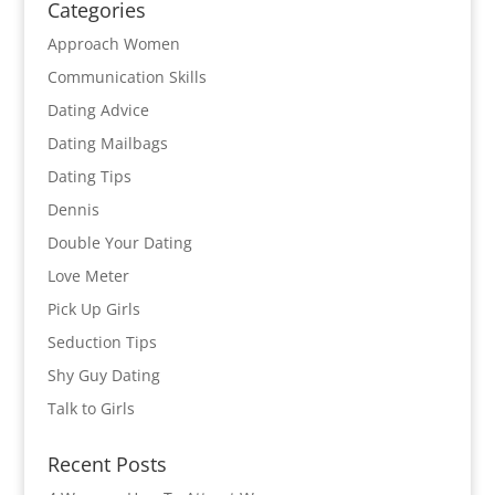
Categories
Approach Women
Communication Skills
Dating Advice
Dating Mailbags
Dating Tips
Dennis
Double Your Dating
Love Meter
Pick Up Girls
Seduction Tips
Shy Guy Dating
Talk to Girls
Recent Posts