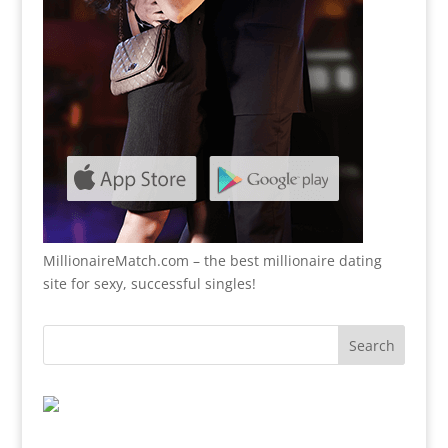
MillionaireMatch.com
– the best millionaire dating
site for sexy, successful singles!