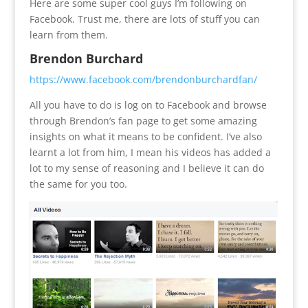
Here are some super cool guys I’m following on
Facebook. Trust me, there are lots of stuff you can
learn from them.
Brendon Burchard
https://www.facebook.com/brendonburchardfan/
All you have to do is log on to Facebook and browse
through Brendon’s fan page to get some amazing
insights on what it means to be confident. I’ve also
learnt a lot from him, I mean his videos has added a
lot to my sense of reasoning and I believe it can do
the same for you too.