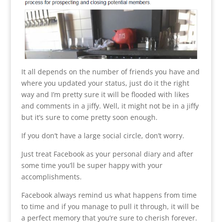
It all depends on the number of friends you have and
where you updated your status, just do it the right
way and I’m pretty sure it will be flooded with likes
and comments in a jiffy. Well, it might not be in a jiffy
but it’s sure to come pretty soon enough.
If you don’t have a large social circle, don’t worry.
Just treat Facebook as your personal diary and after
some time you’ll be super happy with your
accomplishments.
Facebook always remind us what happens from time
to time and if you manage to pull it through, it will be
a perfect memory that you’re sure to cherish forever.