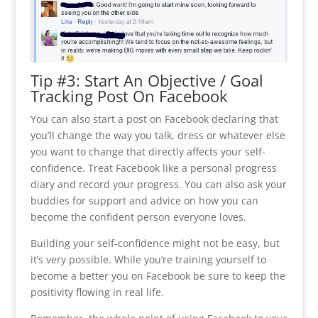
Tip #3: Start An Objective / Goal
Tracking Post On Facebook
You can also start a post on Facebook declaring that
you’ll change the way you talk, dress or whatever else
you want to change that directly affects your self-
confidence. Treat Facebook like a personal progress
diary and record your progress. You can also ask your
buddies for support and advice on how you can
become the confident person everyone loves.
Building your self-confidence might not be easy, but
it’s very possible. While you’re training yourself to
become a better you on Facebook be sure to keep the
positivity flowing in real life.