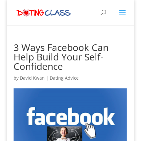
3 Ways Facebook Can
Help Build Your Self-
Confidence
by
David Kwan
|
Dating Advice