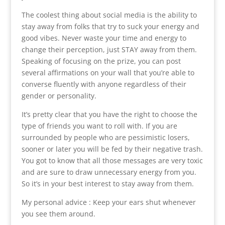
The coolest thing about social media is the ability to
stay away from folks that try to suck your energy and
good vibes. Never waste your time and energy to
change their perception, just STAY away from them.
Speaking of focusing on the prize, you can post
several affirmations on your wall that you’re able to
converse fluently with anyone regardless of their
gender or personality.
It’s pretty clear that you have the right to choose the
type of friends you want to roll with. If you are
surrounded by people who are pessimistic losers,
sooner or later you will be fed by their negative trash.
You got to know that all those messages are very toxic
and are sure to draw unnecessary energy from you.
So it’s in your best interest to stay away from them.
My personal advice : Keep your ears shut whenever
you see them around.