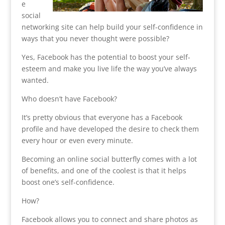
e
social
networking site can help build your self-confidence in
ways that you never thought were possible?
Yes, Facebook has the potential to boost your self-
esteem and make you live life the way you’ve always
wanted.
Who doesn’t have Facebook?
It’s pretty obvious that everyone has a Facebook
profile and have developed the desire to check them
every hour or even every minute.
Becoming an online social butterfly comes with a lot
of benefits, and one of the coolest is that it helps
boost one’s self-confidence.
How?
Facebook allows you to connect and share photos as