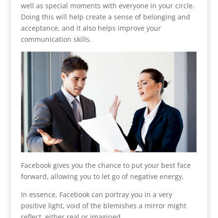
well as special moments with everyone in your circle.
Doing this will help create a sense of belonging and
acceptance, and it also helps improve your
communication skills.
Facebook gives you the chance to put your best face
forward, allowing you to let go of negative energy.
In essence, Facebook can portray you in a very
positive light, void of the blemishes a mirror might
reflect, either real or imagined.