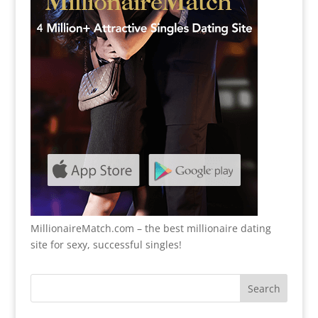
MillionaireMatch.com
– the best millionaire dating
site for sexy, successful singles!