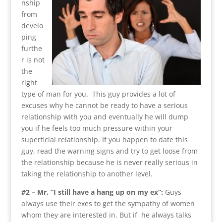
nship
from
develo
ping
furthe
r is not
the
right
type of man for you. This guy provides a lot of
excuses why he cannot be ready to have a serious
relationship with you and eventually he will dump
you if he feels too much pressure within your
superficial relationship. If you happen to date this
guy, read the warning signs and try to get loose from
the relationship because he is never really serious in
taking the relationship to another level.
#2 – Mr. “I still have a hang up on my ex”:
Guys
always use their exes to get the sympathy of women
whom they are interested in. But if he always talks