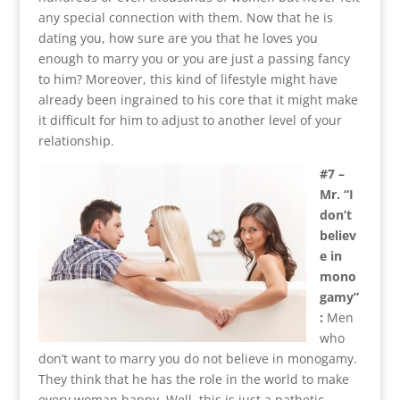
any special connection with them. Now that he is
dating you, how sure are you that he loves you
enough to marry you or you are just a passing fancy
to him? Moreover, this kind of lifestyle might have
already been ingrained to his core that it might make
it difficult for him to adjust to another level of your
relationship.
#7 –
Mr. “I
don’t
believ
e in
mono
gamy”
:
Men
who
don’t want to marry you do not believe in monogamy.
They think that he has the role in the world to make
every woman happy. Well, this is just a pathetic