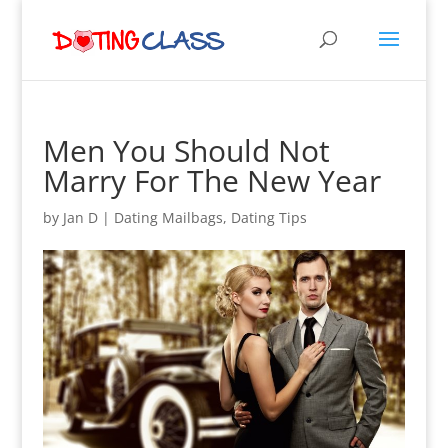
Men You Should Not
Marry For The New Year
by
Jan D
|
Dating Mailbags
,
Dating Tips