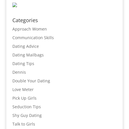
Categories
Approach Women
Communication Skills
Dating Advice
Dating Mailbags
Dating Tips
Dennis
Double Your Dating
Love Meter
Pick Up Girls
Seduction Tips
Shy Guy Dating
Talk to Girls