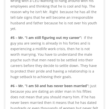
wrong with a CEO wanting to hang around with his
employees and thinking that he is cool and hip. The
reason why he isn’t Mr. Right because he has all the
tell-tale signs that he will become an irresponsible
husband and father because he is not over his youth
yet.
#5 – Mr. “I am still figuring out my career”:
If the
guy you are seeing is already in his forties and is
experiencing a midlife work crisis, then he is not
worth marrying. You have to understand the male
psyche such that men need to be settled into their
careers before they decide to settle down. They have
to protect their pride and having a relationship is a
huge setback to achieving their goals.
#6 – Mr. “I am 50 and has never been married”:
Just
because you are dating an older man in his fifties
does not mean that you should marry him. If he has
never been married then it means that he has dated
hundreds or even thousands of women but never felt