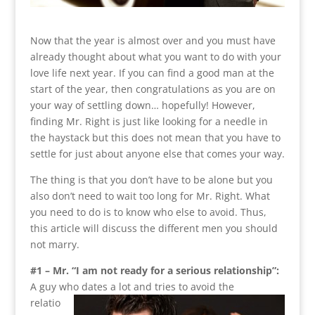
Now that the year is almost over and you must have
already thought about what you want to do with your
love life next year. If you can find a good man at the
start of the year, then congratulations as you are on
your way of settling down… hopefully! However,
finding Mr. Right is just like looking for a needle in
the haystack but this does not mean that you have to
settle for just about anyone else that comes your way.
The thing is that you don’t have to be alone but you
also don’t need to wait too long for Mr. Right. What
you need to do is to know who else to avoid. Thus,
this article will discuss the different men you should
not marry.
#1 – Mr. “I am not ready for a serious relationship”:
A guy who dates a lot and tries to avoid the
relatio