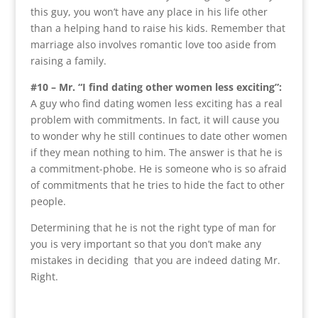
this guy, you won’t have any place in his life other
than a helping hand to raise his kids. Remember that
marriage also involves romantic love too aside from
raising a family.
#10 – Mr. “I find dating other women less exciting”:
A guy who find dating women less exciting has a real
problem with commitments. In fact, it will cause you
to wonder why he still continues to date other women
if they mean nothing to him. The answer is that he is
a commitment-phobe. He is someone who is so afraid
of commitments that he tries to hide the fact to other
people.
Determining that he is not the right type of man for
you is very important so that you don’t make any
mistakes in deciding that you are indeed dating Mr.
Right.