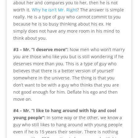
about her and compares you to her, then he is not
worth it.
Why he isn’t Mr. Right
? The answer is simple
really. He is a type of guy who cannot commit to you
because he is so busy thinking about his ex. He
simply does not have any more room in his mind to
think about you.
#3 – Mr. “I deserve more”:
Now men who won’t marry
you are those who like you but is still wondering if he
deserves more than you. This is a type of guy who
believes that there is a better version of yourself
somewhere in the universe. The thing is that you
don’t want to be with a guy who thinks that you are
not good enough for him. Deflate his ego and then
move on.
#4 – Mr. “I like to hang around with hip and cool
young people”:
In some way or the other, we know a
guy who still likes to hang around with young people
even if he is 15 years their senior. There is nothing