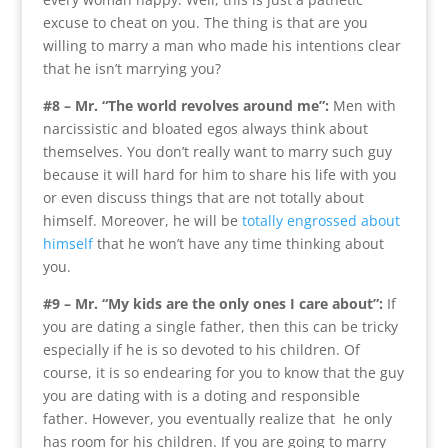
excuse to cheat on you. The thing is that are you
willing to marry a man who made his intentions clear
that he isn’t marrying you?
#8 – Mr. “The world revolves around me”:
Men with
narcissistic and bloated egos always think about
themselves. You don’t really want to marry such guy
because it will hard for him to share his life with you
or even discuss things that are not totally about
himself. Moreover, he will be
totally engrossed about
himself
that he won’t have any time thinking about
you.
#9 – Mr. “My kids are the only ones I care about”:
If
you are dating a single father, then this can be tricky
especially if he is so devoted to his children. Of
course, it is so endearing for you to know that the guy
you are dating with is a doting and responsible
father. However, you eventually realize that he only
has room for his children. If you are going to marry