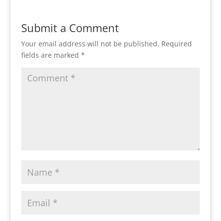
Submit a Comment
Your email address will not be published.
Required
fields are marked
*