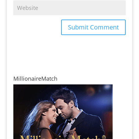
MillionaireMatch