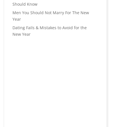
Should Know
Men You Should Not Marry For The New
Year
Dating Fails & Mistakes to Avoid for the
New Year