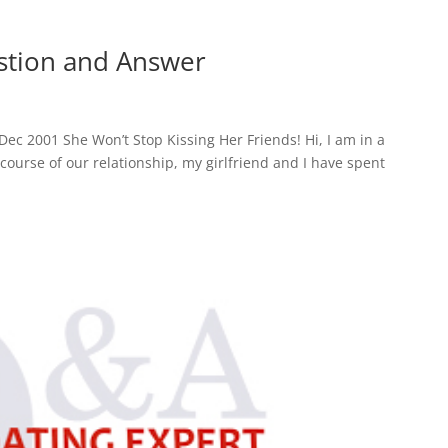
estion and Answer
ec 2001 She Won’t Stop Kissing Her Friends! Hi, I am in a
 course of our relationship, my girlfriend and I have spent