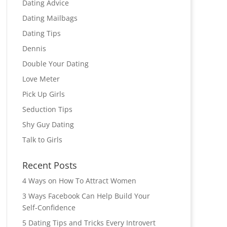
Dating Advice
Dating Mailbags
Dating Tips
Dennis
Double Your Dating
Love Meter
Pick Up Girls
Seduction Tips
Shy Guy Dating
Talk to Girls
Recent Posts
4 Ways on How To Attract Women
3 Ways Facebook Can Help Build Your
Self-Confidence
5 Dating Tips and Tricks Every Introvert