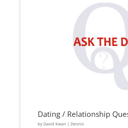
Dating / Relationship Qu
by
David Kwan
|
Dennis