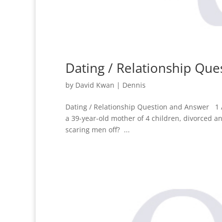
Dating / Relationship Qu
by
David Kwan
|
Dennis
Dating / Relationship Question and Answer 1 
a 39-year-old mother of 4 children, divorced an
scaring men off? ...