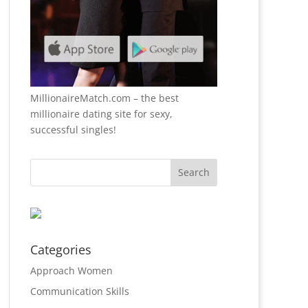
MillionaireMatch.com
– the best
millionaire dating site for sexy,
successful singles!
Categories
Approach Women
Communication Skills