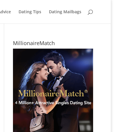
Advice
Dating Tips
Dating Mailbags
MillionaireMatch