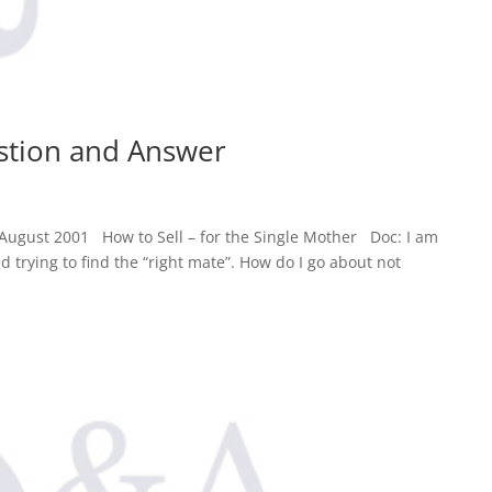
estion and Answer
August 2001 How to Sell – for the Single Mother Doc: I am
d trying to find the “right mate”. How do I go about not