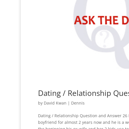
Dating / Relationship Qu
by
David Kwan
|
Dennis
Dating / Relationship Question and Answer 26 
boyfriend for almost 2 years now and he is a w
the beginning his ex-wife and her 2 kids use to 