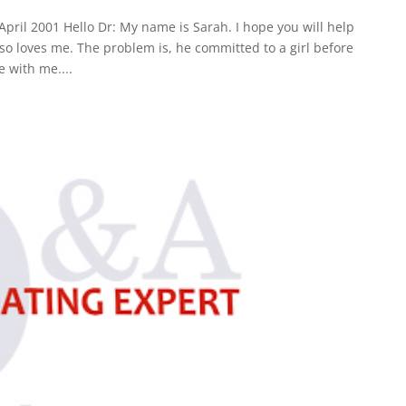
pril 2001 Hello Dr: My name is Sarah. I hope you will help
so loves me. The problem is, he committed to a girl before
e with me....