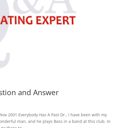
estion and Answer
Nov 2001 Everybody Has A Past Dr., I have been with my
onderful man, and he plays Bass in a band at this club. In
go there to...