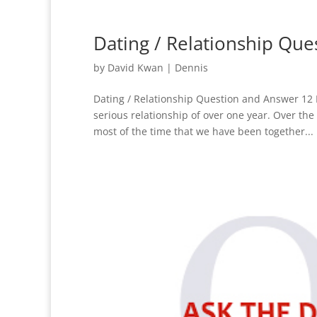
Dating / Relationship Qu
by
David Kwan
|
Dennis
Dating / Relationship Question and Answer 12 D
serious relationship of over one year. Over the
most of the time that we have been together...