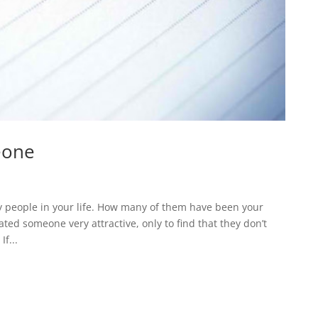
eone
 people in your life. How many of them have been your
ed someone very attractive, only to find that they don’t
f...