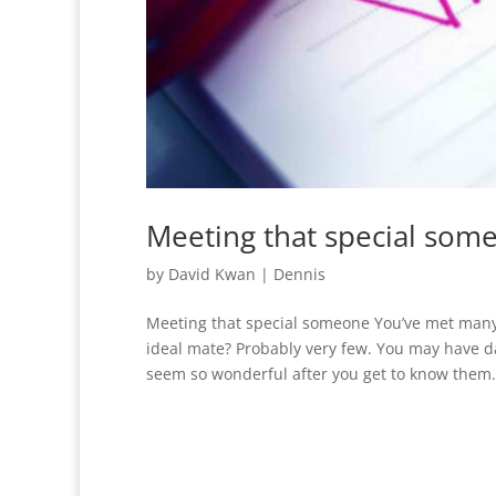
Meeting that special som
by
David Kwan
|
Dennis
Meeting that special someone You’ve met many
ideal mate? Probably very few. You may have dat
seem so wonderful after you get to know them. I