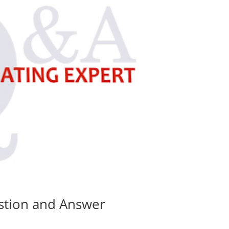
estion and Answer