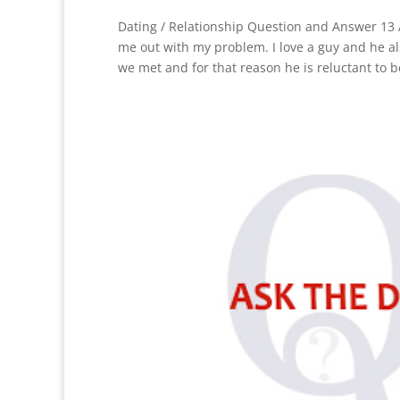
Dating / Relationship Question and Answer 13 A
me out with my problem. I love a guy and he al
we met and for that reason he is reluctant to b