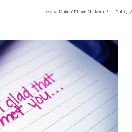
☞☞☞ Make GF Love Me More !
Dating 