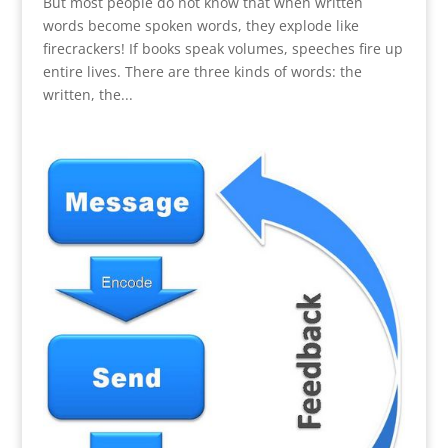
But most people do not know that when written
words become spoken words, they explode like
firecrackers! If books speak volumes, speeches fire up
entire lives. There are three kinds of words: the
written, the...