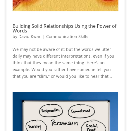
Building Solid Relationships Using the Power of
Words
by
David Kwan
|
Communication Skills
We may not be aware of it; but the words we utter
daily may have different interpretations, even if you
think that they mean the same thing. Here’s an
example. Would you rather have someone tell you
that you are “slim,” or would you like to hear that...