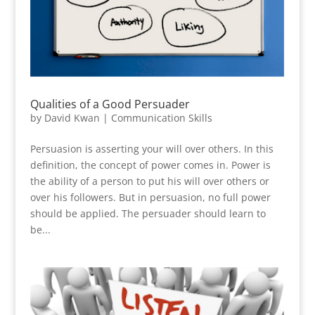
Qualities of a Good Persuader
by
David Kwan
|
Communication Skills
Persuasion is asserting your will over others. In this
definition, the concept of power comes in. Power is
the ability of a person to put his will over others or
over his followers. But in persuasion, no full power
should be applied. The persuader should learn to
be...