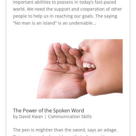
important abilities to possess in today’s fast-paced
world. We need the support and cooperation of other
people to help us in reaching our goals. The saying
“No man is an island” is an undeniable...
The Power of the Spoken Word
by
David Kwan
|
Communication Skills
The pen is mightier than the sword, says an adage.