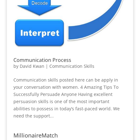
Communication Process
by
David Kwan
|
Communication Skills
Communication skills posted here can be apply in
your conversation with women. 4 Amazing Tips To
Successfully Persuade Anyone Having excellent
persuasion skills is one of the most important
abilities to possess in today’s fast-paced world. We
need the support...
MillionaireMatch