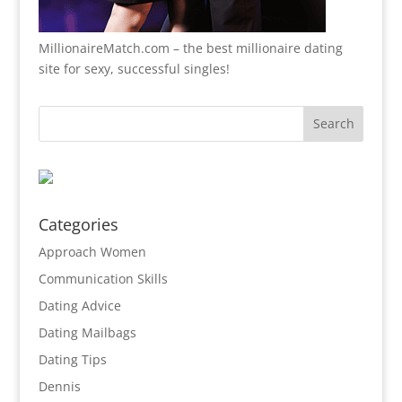
MillionaireMatch.com
– the best millionaire dating
site for sexy, successful singles!
Categories
Approach Women
Communication Skills
Dating Advice
Dating Mailbags
Dating Tips
Dennis