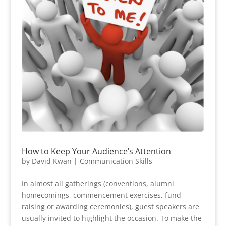
How to Keep Your Audience’s Attention
by
David Kwan
|
Communication Skills
In almost all gatherings (conventions, alumni
homecomings, commencement exercises, fund
raising or awarding ceremonies), guest speakers are
usually invited to highlight the occasion. To make the