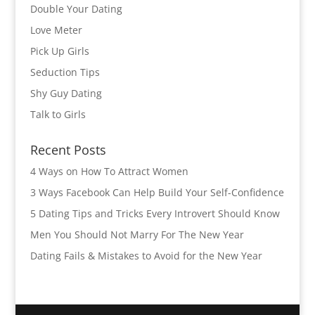
Double Your Dating
Love Meter
Pick Up Girls
Seduction Tips
Shy Guy Dating
Talk to Girls
Recent Posts
4 Ways on How To Attract Women
3 Ways Facebook Can Help Build Your Self-Confidence
5 Dating Tips and Tricks Every Introvert Should Know
Men You Should Not Marry For The New Year
Dating Fails & Mistakes to Avoid for the New Year