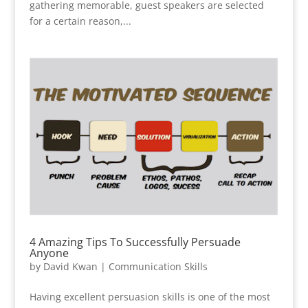
gathering memorable, guest speakers are selected
for a certain reason,...
4 Amazing Tips To Successfully Persuade
Anyone
by
David Kwan
|
Communication Skills
Having excellent persuasion skills is one of the most