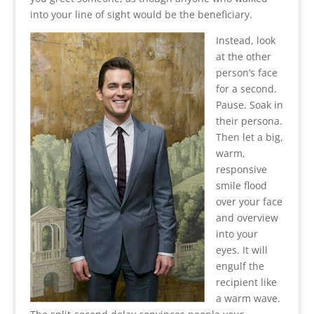
into your line of sight would be the beneficiary.
Instead, look
at the other
person’s face
for a second.
Pause. Soak in
their persona.
Then let a big,
warm,
responsive
smile flood
over your face
and overview
into your
eyes. It will
engulf the
recipient like
a warm wave.