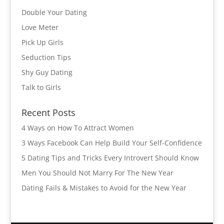
Double Your Dating
Love Meter
Pick Up Girls
Seduction Tips
Shy Guy Dating
Talk to Girls
Recent Posts
4 Ways on How To Attract Women
3 Ways Facebook Can Help Build Your Self-Confidence
5 Dating Tips and Tricks Every Introvert Should Know
Men You Should Not Marry For The New Year
Dating Fails & Mistakes to Avoid for the New Year