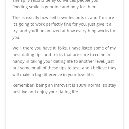
The split-second delay convinces people your
flooding smile is genuine and only for them.
This is exactly how Leil Lowndes puts it, and I’m sure
it’s going to work perfectly fine for you. Just give it a
try, and you’ll be amazed at how everything works for
you.
Well, there you have it, folks. I have listed some of my
best dating tips and tricks that are sure to come in
handy in taking your dating life to another level. Just
put some or all of these tips to test, and I believe they
will make a big difference in your love life.
Remember, being an introvert is 100% normal so stay
positive and enjoy your dating life.