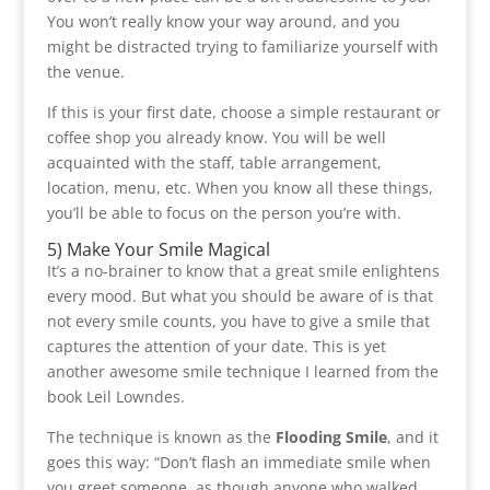
You won’t really know your way around, and you
might be distracted trying to familiarize yourself with
the venue.
If this is your first date, choose a simple restaurant or
coffee shop you already know. You will be well
acquainted with the staff, table arrangement,
location, menu, etc. When you know all these things,
you’ll be able to focus on the person you’re with.
5) Make Your Smile Magical
It’s a no-brainer to know that a great smile enlightens
every mood. But what you should be aware of is that
not every smile counts, you have to give a smile that
captures the attention of your date. This is yet
another awesome smile technique I learned from the
book Leil Lowndes.
The technique is known as the
Flooding Smile
, and it
goes this way: “Don’t flash an immediate smile when
you greet someone, as though anyone who walked