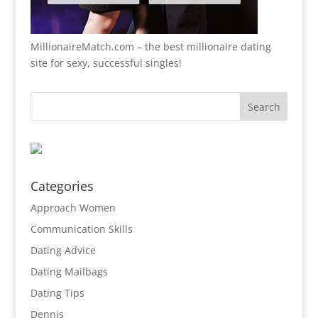
MillionaireMatch.com
– the best millionaire dating
site for sexy, successful singles!
Categories
Approach Women
Communication Skills
Dating Advice
Dating Mailbags
Dating Tips
Dennis