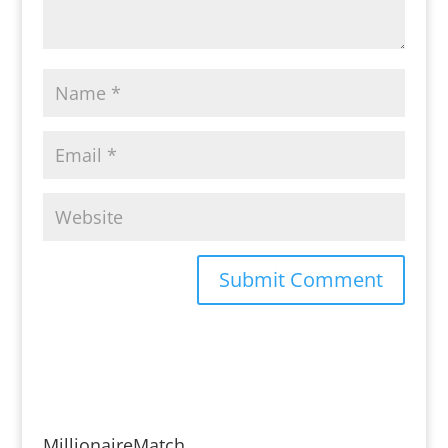
MillionaireMatch