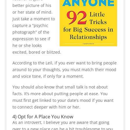
better picture of his
or her state of mind.
Just take a moment to
capture a “psychic
photograph” of the
expression to see if
he or she looks
excited, bored or blitzed.
According to the Leil, if you ever want to bring people
around to your thoughts, you must match their mood
and voice tone, if only for a moment.
You should also know that small talk is not about
facts. It’s more about putting people at ease. You
must first get linked to your date’s mood if you want
to connect deeper with him or her.
4) Opt for A Place You Know
As an introvert, I believe you are aware that going
over to a new place can be a bit troublesome to you.