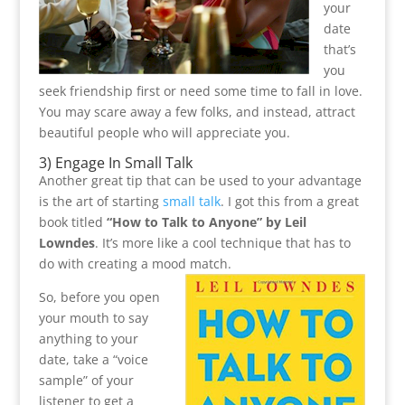
your
date
that’s
you
seek friendship first or need some time to fall in love.
You may scare away a few folks, and instead, attract
beautiful people who will appreciate you.
3) Engage In
Small Talk
Another great tip that can be used to your advantage
is the art of starting
small talk
. I got this from a great
book titled
“How to Talk to Anyone” by Leil
Lowndes
. It’s more like a cool technique that has to
do with creating a mood match.
So, before you open
your mouth to say
anything to your
date, take a “voice
sample” of your
listener to get a