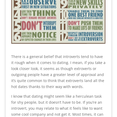
There is a general belief that introverts tend to have
it rough when it comes to dating. I mean, if you take a
look closer look, it seems as though extroverts or
outgoing people have a greater level of approval and
it’s quite common to think that extroverts land all the
hot dates thanks to their way with words.
I know that dating might seem like a herculean task
for shy people, but it doesn’t have to be. If you’re an
introvert, you may relate to what it feels like to want
some cool company and not get it. Most times, it can