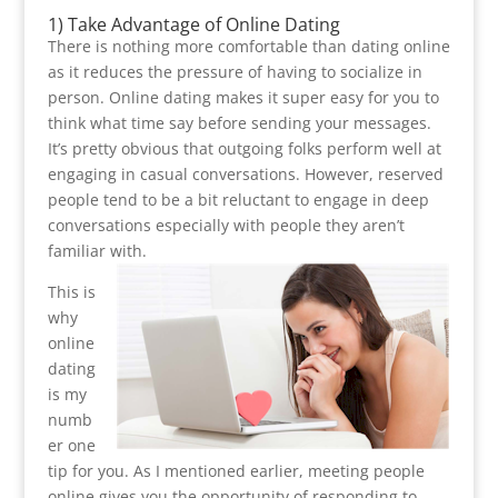
1) Take Advantage of Online Dating
There is nothing more comfortable than dating online
as it reduces the pressure of having to socialize in
person. Online dating makes it super easy for you to
think what time say before sending your messages.
It’s pretty obvious that outgoing folks perform well at
engaging in casual conversations. However, reserved
people tend to be a bit reluctant to engage in deep
conversations especially with people they aren’t
familiar with.
This is
why
online
dating
is my
numb
er one
tip for you. As I mentioned earlier, meeting people
online gives you the opportunity of responding to