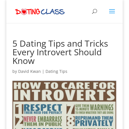
5 Dating Tips and Tricks
Every Introvert Should
Know
by
David Kwan
|
Dating Tips