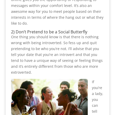
messages within your comfort level. It’s also an
awesome way for you to meet people based on their
interests in terms of where the hang out or what they
like to do.
2) Don’t Pretend to be a Social Butterfly
One thing you should know is that there is nothing
wrong with being introverted. So fess up and quit
pretending to be who you’re not. I’ll advise that you
tell your date that you’re an introvert and that you
tend to have a unique way of seeing or feeling things
and it’s entirely different from those who are more
extroverted.
If
you’re
a lady,
you
can
tell