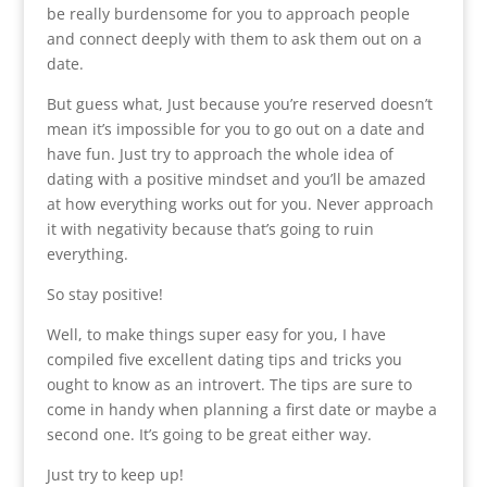
be really burdensome for you to approach people
and connect deeply with them to ask them out on a
date.
But guess what, Just because you’re reserved doesn’t
mean it’s impossible for you to go out on a date and
have fun. Just try to approach the whole idea of
dating with a positive mindset and you’ll be amazed
at how everything works out for you. Never approach
it with negativity because that’s going to ruin
everything.
So stay positive!
Well, to make things super easy for you, I have
compiled five excellent dating tips and tricks you
ought to know as an introvert. The tips are sure to
come in handy when planning a first date or maybe a
second one. It’s going to be great either way.
Just try to keep up!