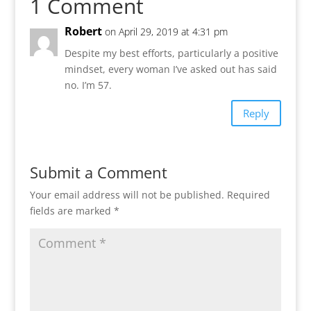
1 Comment
Robert
on April 29, 2019 at 4:31 pm
Despite my best efforts, particularly a positive
mindset, every woman I’ve asked out has said
no. I’m 57.
Reply
Submit a Comment
Your email address will not be published.
Required
fields are marked
*