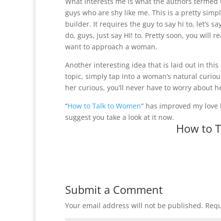
What interests me is what the authors termed t
guys who are shy like me. This is a pretty sim
builder. It requires the guy to say hi to, let’s 
do, guys, just say HI! to. Pretty soon, you will
want to approach a woman.
Another interesting idea that is laid out in th
topic, simply tap into a woman’s natural curio
her curious, you’ll never have to worry about h
“
How to Talk to Women
” has improved my love l
suggest you take a look at it now.
How to 
Submit a Comment
Your email address will not be published.
Requ