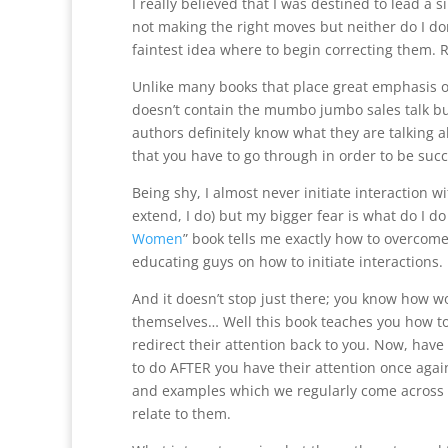
I really believed that I was destined to lead a sing
not making the right moves but neither do I do
faintest idea where to begin correcting them. 
Unlike many books that place great emphasis on
doesn’t contain the mumbo jumbo sales talk but
authors definitely know what they are talking 
that you have to go through in order to be su
Being shy, I almost never initiate interaction wi
extend, I do) but my bigger fear is what do I do 
Women
” book tells me exactly how to overcom
educating guys on how to initiate interactions.
And it doesn’t stop just there; you know how 
themselves… Well this book teaches you how to
redirect their attention back to you. Now, have I
to do AFTER you have their attention once again.
and examples which we regularly come across i
relate to them.