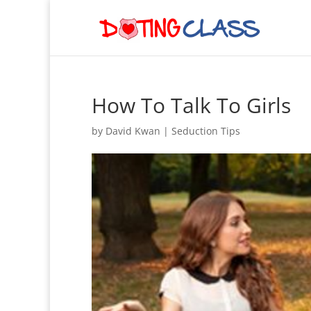
How To Talk To Girls
by
David Kwan
|
Seduction Tips