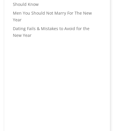
Should Know
Men You Should Not Marry For The New
Year
Dating Fails & Mistakes to Avoid for the
New Year