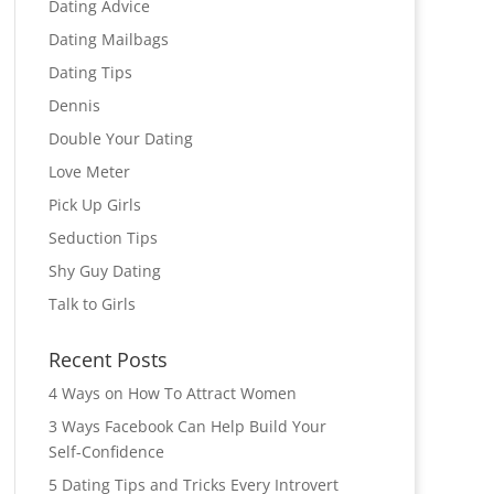
Dating Advice
Dating Mailbags
Dating Tips
Dennis
Double Your Dating
Love Meter
Pick Up Girls
Seduction Tips
Shy Guy Dating
Talk to Girls
Recent Posts
4 Ways on How To Attract Women
3 Ways Facebook Can Help Build Your
Self-Confidence
5 Dating Tips and Tricks Every Introvert