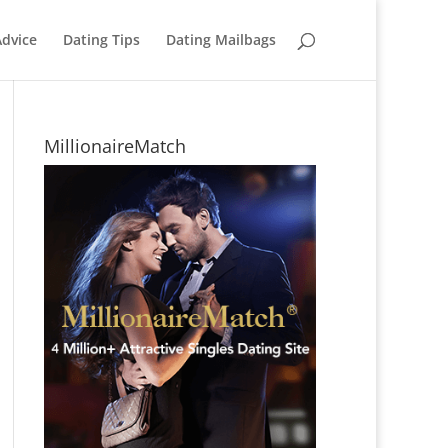
Advice
Dating Tips
Dating Mailbags
MillionaireMatch