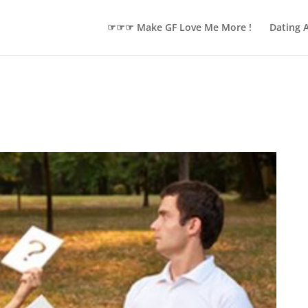
☞☞☞ Make GF Love Me More !
Dating 