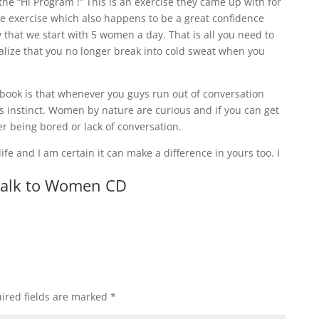
he “Hi Program !” This is an exercise they came up with for
ple exercise which also happens to be a great confidence
say that we start with 5 women a day. That is all you need to
 realize that you no longer break into cold sweat when you
is book is that whenever you guys run out of conversation
us instinct. Women by nature are curious and if you can get
er being bored or lack of conversation.
ife and I am certain it can make a difference in yours too. I
Talk to Women CD
ired fields are marked
*