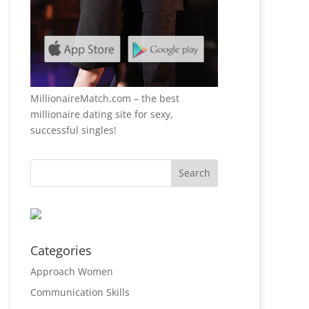
MillionaireMatch.com
– the best
millionaire dating site for sexy,
successful singles!
Categories
Approach Women
Communication Skills