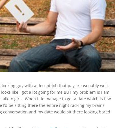
 looking guy with a decent job that pays reasonably well,
looks like I got a lot going for me BUT my problem is I am
 talk to girls. When I do manage to get a date which is few
e I’d be sitting there the entire night racking my brains
ing conversation and my date would sit there looking bored