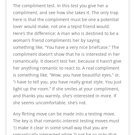
The compliment test. In this test you give her a
compliment, and see how she takes it. The only trap
here is that the compliment must be one a potential
lover would make, not one a tepid friend would.
Here’s the difference: A man who is destined to be a
woman’s friend compliments her by saying
something like, “You have a very nice briefcase.” The
compliment doesn’t show that he is interested in her
romantically. It doesn’t test her, because it hasn’t give
her anything romantic to react to. A real compliment
is something like, “Wow, you have beautiful eyes,” or,
“I have to tell you, you have really great style. You just
light up the room.” If she smiles at your compliment,
and thanks you warmly, she’s interested in more. If
she seems uncomfortable, she’s not.
Any flirting move can be made into a testing move.
The key is that romantic-interest testing moves must
1) make it clear in some small way that you are
romantically interested while 2) not be so risky that