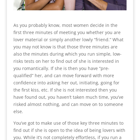
As you probably know, most women decide in the
first three minutes of meeting you whether you are
lover material or simply another lowly “friend.” What
you may not know is that those three minutes are
also the minutes during which you run simple, low-
risks tests on her to find out of she is interested in
you romantically. If she is then you have “pre-
qualified” her, and can move forward with more
confidence into asking her out, initiating, going for
the first kiss, etc. If she is not interested then you
have found out, you haven’t taken much time, you’ve
risked almost nothing, and can move on to someone
else.
You’ve got to make use of those key three minutes to
find out if she is open to the idea of being lovers with
you. While it’s not completely effortless, if you run a