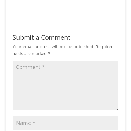
Submit a Comment
Your email address will not be published.
Required
fields are marked
*