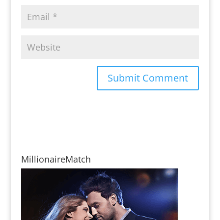
MillionaireMatch