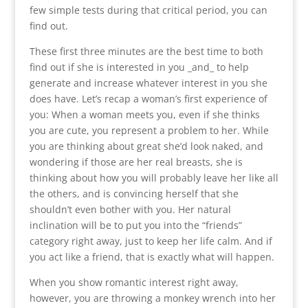
few simple tests during that critical period, you can
find out.
These first three minutes are the best time to both
find out if she is interested in you _and_ to help
generate and increase whatever interest in you she
does have. Let’s recap a woman’s first experience of
you: When a woman meets you, even if she thinks
you are cute, you represent a problem to her. While
you are thinking about great she’d look naked, and
wondering if those are her real breasts, she is
thinking about how you will probably leave her like all
the others, and is convincing herself that she
shouldn’t even bother with you. Her natural
inclination will be to put you into the “friends”
category right away, just to keep her life calm. And if
you act like a friend, that is exactly what will happen.
When you show romantic interest right away,
however, you are throwing a monkey wrench into her