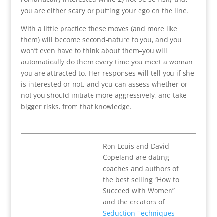
you are either scary or putting your ego on the line.
With a little practice these moves (and more like
them) will become second-nature to you, and you
won’t even have to think about them–you will
automatically do them every time you meet a woman
you are attracted to. Her responses will tell you if she
is interested or not, and you can assess whether or
not you should initiate more aggressively, and take
bigger risks, from that knowledge.
Ron Louis and David
Copeland are dating
coaches and authors of
the best selling “How to
Succeed with Women”
and the creators of
Seduction Techniques