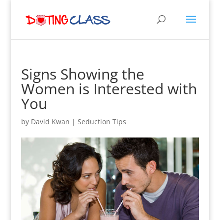
Signs Showing the
Women is Interested with
You
by
David Kwan
|
Seduction Tips