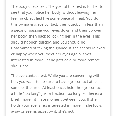
The body-check test. The goal of this test is for her to
see that you notice her body, without leaving her
feeling objectified like some piece of meat. You do
this by making eye contact, then quickly, in less than
a second, passing your eyes down and then up over
her body, then back to looking her in the eyes. This
should happen quickly, and you should be
unashamed of taking the glance. If she seems relaxed
or happy when you meet her eyes again, she’s
interested in more. If she gets cold or more remote,
she is not.
The eye-contact test. While you are conversing with
her, you want to be sure to have eye contact at least
some of the time. At least once, hold the eye contact
a little “too long”–just a fraction too long, so there’s a
brief, more intimate moment between you. If she
holds your eye, she’s interested in more. If she looks
away or seems upset by it, she’s not.