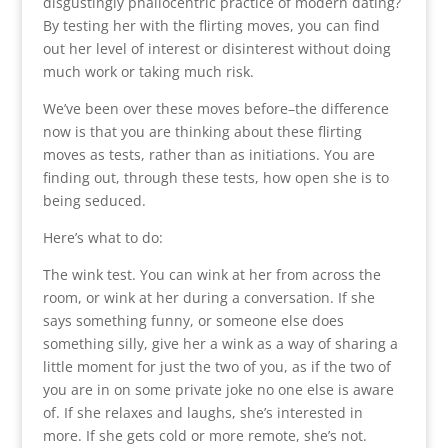
disgustingly phallocentric practice of modern dating?
By testing her with the flirting moves, you can find
out her level of interest or disinterest without doing
much work or taking much risk.
We’ve been over these moves before–the difference
now is that you are thinking about these flirting
moves as tests, rather than as initiations. You are
finding out, through these tests, how open she is to
being seduced.
Here’s what to do:
The wink test. You can wink at her from across the
room, or wink at her during a conversation. If she
says something funny, or someone else does
something silly, give her a wink as a way of sharing a
little moment for just the two of you, as if the two of
you are in on some private joke no one else is aware
of. If she relaxes and laughs, she’s interested in
more. If she gets cold or more remote, she’s not.