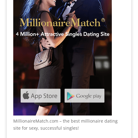
MillionaireMatch.com
– the best millionaire dating
site for sexy, successful singles!