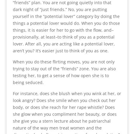
“friends” plan. You are not going quietly into that
dark night of “just friends.” No, you are putting
yourself in the “potential lover” category by doing the
things a potential lover would do. When you do those
things, it is easier for her to go with the flow, and–
provisionally, at least–to think of you as a potential
lover. After all, you are acting like a potential lover,
aren’t you? It’s easier just to think of you as one.
When you do these flirting moves, you are not only
trying to stay out of the “friends” zone. You are also
testing her, to get a sense of how open she is to
being seduced.
For instance, does she blush when you wink at her, or
look angry? Does she smile when you check out her
body, or does she reach for her rape whistle? Does
she glow when you compliment her beauty, or does
she give you a stern lecture about he patriarchal
nature of the way men treat women and the