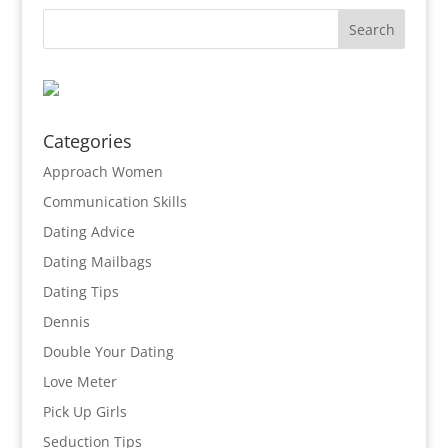
Categories
Approach Women
Communication Skills
Dating Advice
Dating Mailbags
Dating Tips
Dennis
Double Your Dating
Love Meter
Pick Up Girls
Seduction Tips