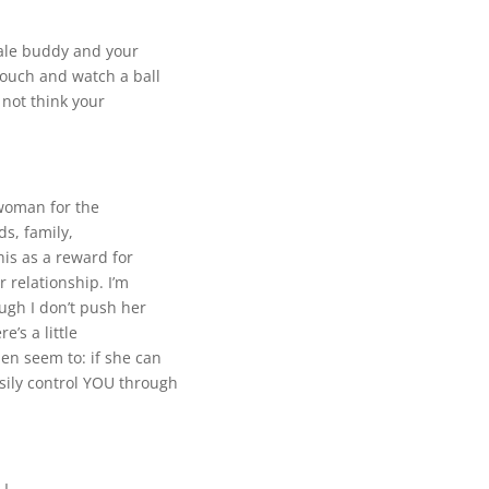
ale buddy and your
couch and watch a ball
not think your
a woman for the
ds, family,
his as a reward for
r relationship. I’m
ugh I don’t push her
e’s a little
n seem to: if she can
sily control YOU through
 I