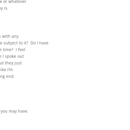
e or whatever
y is.
ms with any
be subject to it? Do I have
 time? I feel
e I spoke out
ut they just
ike I’m
ing end.
t you may have.