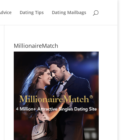
Advice
Dating Tips
Dating Mailbags
MillionaireMatch