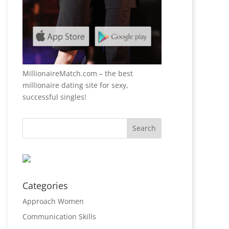
MillionaireMatch.com
– the best
millionaire dating site for sexy,
successful singles!
Categories
Approach Women
Communication Skills