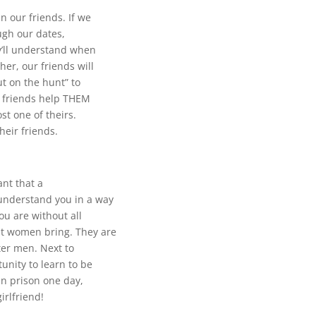
 our friends. If we
ugh our dates,
ey’ll understand when
her, our friends will
t on the hunt” to
e friends help THEM
st one of theirs.
heir friends.
nt that a
understand you in a way
ou are without all
t women bring. They are
tter men. Next to
unity to learn to be
an prison one day,
girlfriend!