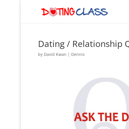
Dating / Relationship
by
David Kwan
|
Dennis