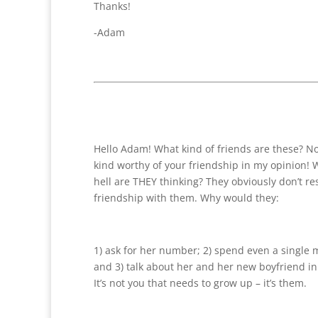
Thanks!
-Adam
Hello Adam! What kind of friends are these? No
kind worthy of your friendship in my opinion! 
hell are THEY thinking? They obviously don’t re
friendship with them. Why would they:
1) ask for her number; 2) spend even a single
and 3) talk about her and her new boyfriend in 
It’s not you that needs to grow up – it’s them.