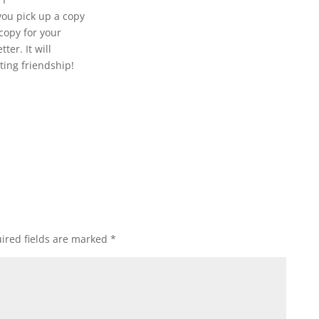
 you pick up a copy
copy for your
ter. It will
ting friendship!
ired fields are marked
*