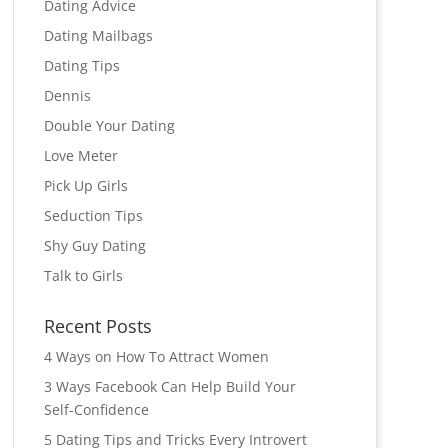
Dating Advice
Dating Mailbags
Dating Tips
Dennis
Double Your Dating
Love Meter
Pick Up Girls
Seduction Tips
Shy Guy Dating
Talk to Girls
Recent Posts
4 Ways on How To Attract Women
3 Ways Facebook Can Help Build Your
Self-Confidence
5 Dating Tips and Tricks Every Introvert