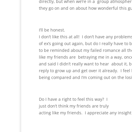
directly, but when we’re in a group atmospher
they go on and on about how wonderful this gu
I’ll be honest.
I don’t like this at all! I don’t have any proble
of ex’s going out again, but do I really have to 
to be reminded about my failed romance all the
like my friends are betraying me in a way, onc
and said I didn’t really want to hear about it, b
reply to grow up and get over it already. I feel l
being compared and I’m coming out on the los
Do I have a right to feel this way? I
just don’t think my friends are truly
acting like my friends. I appreciate any insigh