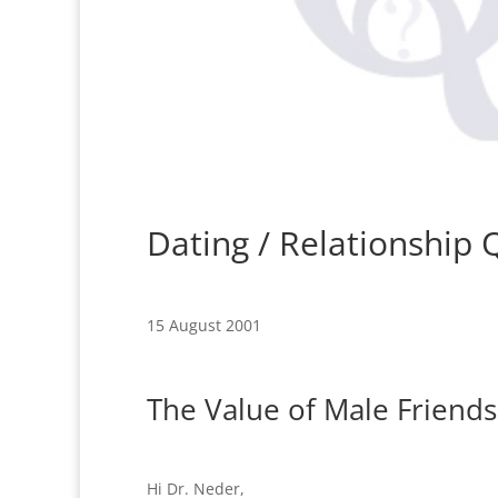
Dating / Relationship
15 August 2001
The Value of Male Friends
Hi Dr. Neder,