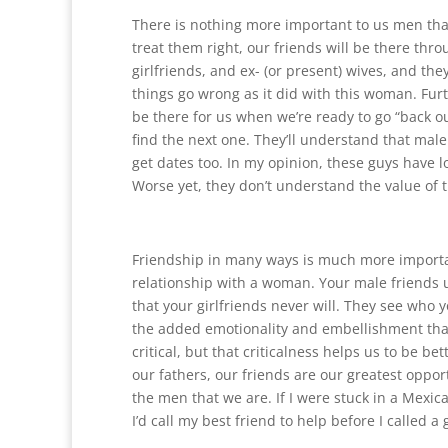
There is nothing more important to us men than
treat them right, our friends will be there thro
girlfriends, and ex- (or present) wives, and th
things go wrong as it did with this woman. Furt
be there for us when we’re ready to go “back ou
find the next one. They’ll understand that mal
get dates too. In my opinion, these guys have lo
Worse yet, they don’t understand the value of t
Friendship in many ways is much more importa
relationship with a woman. Your male friends 
that your girlfriends never will. They see who y
the added emotionality and embellishment tha
critical, but that criticalness helps us to be be
our fathers, our friends are our greatest opport
the men that we are. If I were stuck in a Mexic
I’d call my best friend to help before I called a 