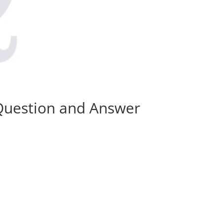
 Question and Answer