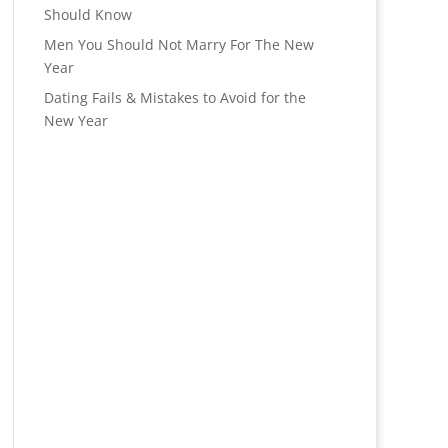
Should Know
Men You Should Not Marry For The New
Year
Dating Fails & Mistakes to Avoid for the
New Year