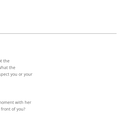
t the
What the
spect you or your
 moment with her
front of you?