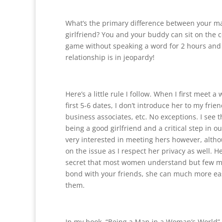
What’s the primary difference between your m
girlfriend? You and your buddy can sit on the 
game without speaking a word for 2 hours and 
relationship is in jeopardy!
Here’s a little rule I follow. When I first meet 
first 5-6 dates, I don’t introduce her to my frien
business associates, etc. No exceptions. I see t
being a good girlfriend and a critical step in ou
very interested in meeting hers however, altho
on the issue as I respect her privacy as well. Her
secret that most women understand but few me
bond with your friends, she can much more ea
them.
In my book, “Being a Man in a Woman’s World”,