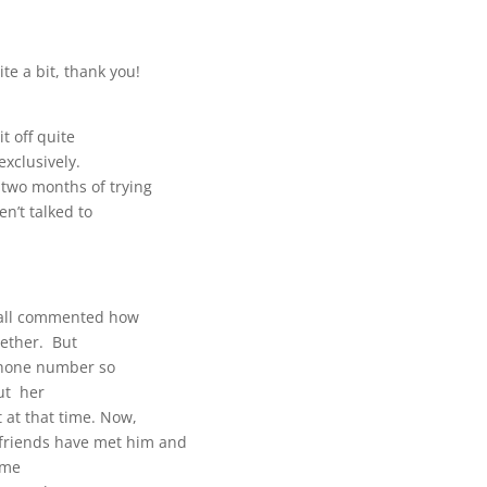
ite a bit, thank you!
t off quite
exclusively.
 two months of trying
n’t talked to
y all commented how
gether. But
 phone number so
out her
 at that time. Now,
friends have met him and
h me