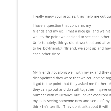
I really enjoy your articles; they help me out qu
I have a question that concerns my
friends and my ex. I met a nice girl and we hit i
well to the point we decided to see each other 
Unfortunately, things didn’t work out and after
to be boyfriend/girlfriend, we split up and have
each other since.
My friends got along well with my ex and the
disappointed they were that we couldn’t be to
it got to the point that they asked me for her
they can go out and do stuff together. I gave 
number with reluctance but I never vocalized it
my ex is seeing someone new and some of my 
think he’s terrific. They don’t talk about it wit