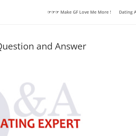
☞☞☞ Make GF Love Me More !
Dating 
 Question and Answer