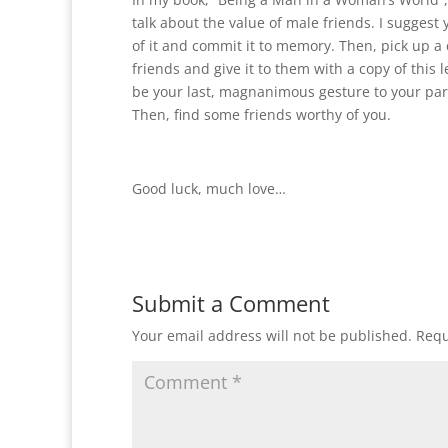
talk about the value of male friends. I suggest
of it and commit it to memory. Then, pick up a 
friends and give it to them with a copy of this let
be your last, magnanimous gesture to your par
Then, find some friends worthy of you.
Good luck, much love…
Submit a Comment
Your email address will not be published.
Requ