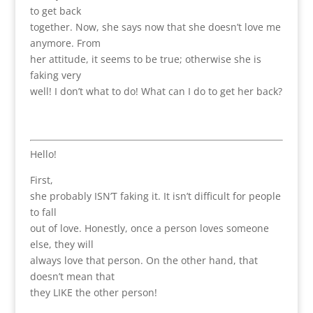
to get back
together. Now, she says now that she doesn’t love me
anymore. From
her attitude, it seems to be true; otherwise she is
faking very
well! I don’t what to do! What can I do to get her back?
Hello!
First,
she probably ISN’T faking it. It isn’t difficult for people
to fall
out of love. Honestly, once a person loves someone
else, they will
always love that person. On the other hand, that
doesn’t mean that
they LIKE the other person!