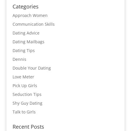
Categories
Approach Women
Communication Skills
Dating Advice
Dating Mailbags
Dating Tips
Dennis
Double Your Dating
Love Meter
Pick Up Girls
Seduction Tips
Shy Guy Dating
Talk to Girls
Recent Posts