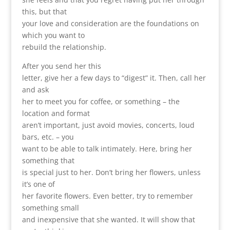
this, but that
your love and consideration are the foundations on
which you want to
rebuild the relationship.
After you send her this
letter, give her a few days to “digest” it. Then, call her
and ask
her to meet you for coffee, or something – the
location and format
aren’t important, just avoid movies, concerts, loud
bars, etc. – you
want to be able to talk intimately. Here, bring her
something that
is special just to her. Don’t bring her flowers, unless
it’s one of
her favorite flowers. Even better, try to remember
something small
and inexpensive that she wanted. It will show that