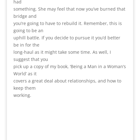
had
something. She may feel that now you’ve burned that
bridge and
you’re going to have to rebuild it. Remember, this is
going to be an
uphill battle. If you decide to pursue it you’d better
be in for the
long-haul as it might take some time. As well, I
suggest that you
pick up a copy of my book, ‘Being a Man in a Woman’s
World’ as it
covers a great deal about relationships, and how to
keep them
working.