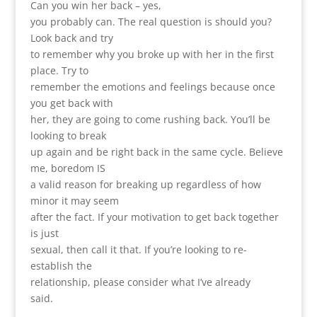
Can you win her back – yes,
you probably can. The real question is should you?
Look back and try
to remember why you broke up with her in the first
place. Try to
remember the emotions and feelings because once
you get back with
her, they are going to come rushing back. You’ll be
looking to break
up again and be right back in the same cycle. Believe
me, boredom IS
a valid reason for breaking up regardless of how
minor it may seem
after the fact. If your motivation to get back together
is just
sexual, then call it that. If you’re looking to re-
establish the
relationship, please consider what I’ve already
said.