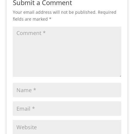
Submit a Comment
Your email address will not be published.
Required
fields are marked
*