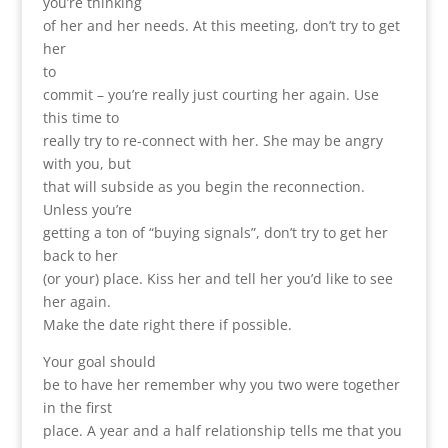
you’re thinking
of her and her needs. At this meeting, don’t try to get
her
to
commit – you’re really just courting her again. Use
this time to
really try to re-connect with her. She may be angry
with you, but
that will subside as you begin the reconnection.
Unless you’re
getting a ton of “buying signals”, don’t try to get her
back to her
(or your) place. Kiss her and tell her you’d like to see
her again.
Make the date right there if possible.
Your goal should
be to have her remember why you two were together
in the first
place. A year and a half relationship tells me that you