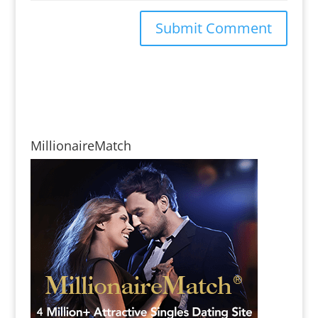
MillionaireMatch