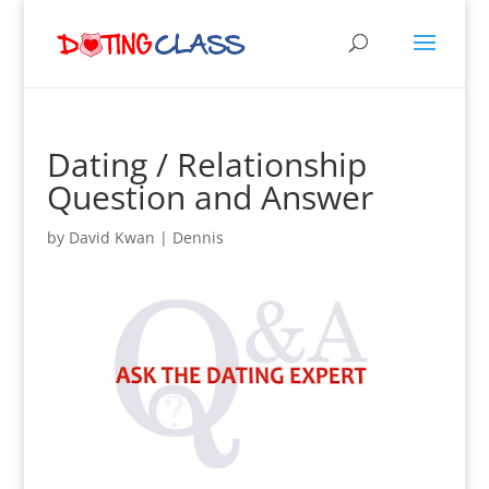
Dating / Relationship
Question and Answer
by
David Kwan
|
Dennis