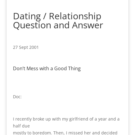
Dating / Relationship
Question and Answer
27 Sept 2001
Don’t Mess with a Good Thing
Doc:
I recently broke up with my girlfriend of a year and a
half due
mostly to boredom. Then, I missed her and decided