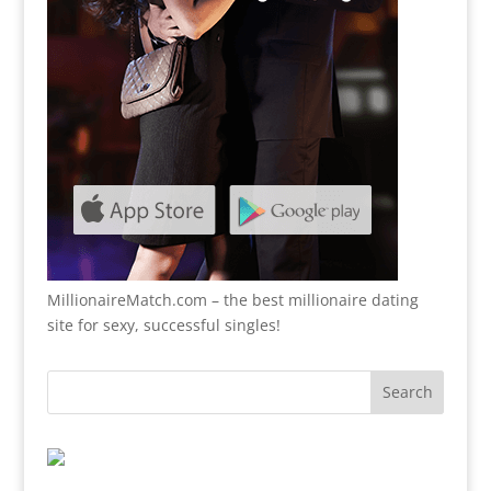
MillionaireMatch.com
– the best millionaire dating
site for sexy, successful singles!