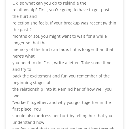
Ok, so what can you do to rekindle the
relationship? First, you’re going to have to get past
the hurt and
rejection she feels. If your breakup was recent (within
the past 2
months or so), you might want to wait for a while
longer so that the
memory of the hurt can fade. If it is longer than that,
here’s what
you need to do. First, write a letter. Take some time
and try to
pack the excitement and fun you remember of the
beginning stages of
the relationship into it. Remind her of how well you
two
“worked” together, and why you got together in the
first place. You
should also address her hurt by telling her that you
understand how
she feels and that you regret having put her through