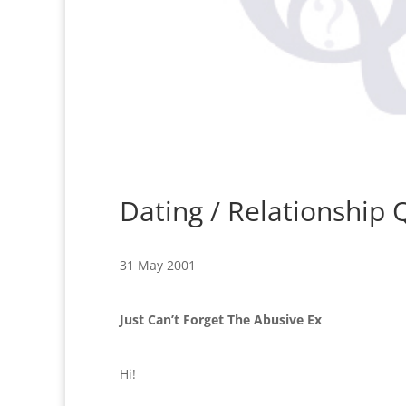
Dating / Relationship
31 May 2001
Just Can’t Forget The Abusive Ex
Hi!