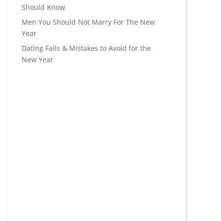
Should Know
Men You Should Not Marry For The New
Year
Dating Fails & Mistakes to Avoid for the
New Year