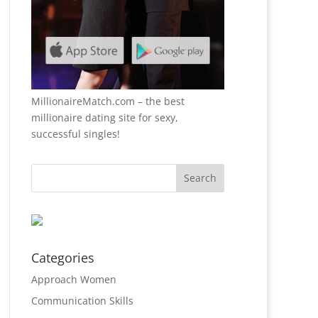
MillionaireMatch.com
– the best
millionaire dating site for sexy,
successful singles!
Categories
Approach Women
Communication Skills