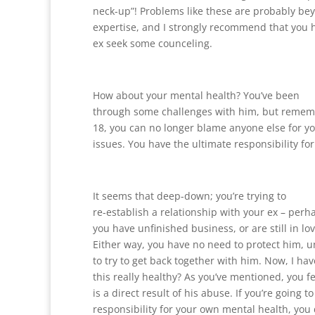
neck-up”! Problems like these are probably be
expertise, and I strongly recommend that you 
ex seek some counceling.
How about your mental health? You’ve been
through some challenges with him, but remem
18, you can no longer blame anyone else for y
issues. You have the ultimate responsibility fo
It seems that deep-down; you’re trying to
re-establish a relationship with your ex – perh
you have unfinished business, or are still in lo
Either way, you have no need to protect him, 
to try to get back together with him. Now, I have
this really healthy? As you’ve mentioned, you f
is a direct result of his abuse. If you’re going to
responsibility for your own mental health, you 