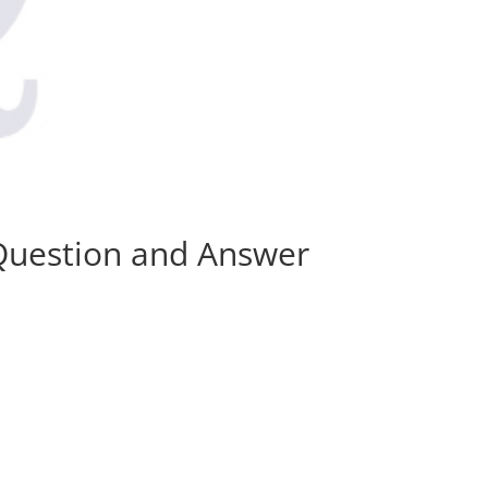
 Question and Answer