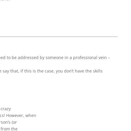
need to be addressed by someone in a professional vein –
y that, if this is the case, you don’t have the skills
 crazy
ics! However, when
rson’s (or
p from the