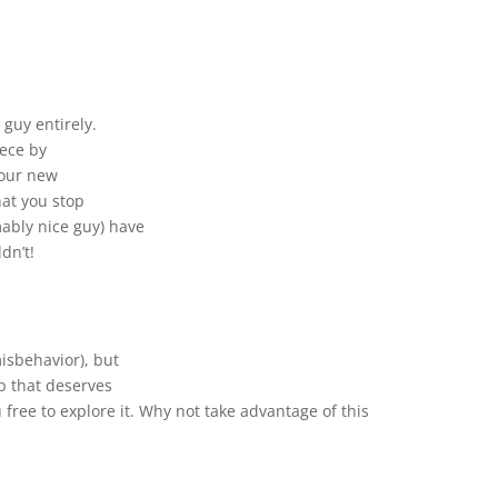
 guy entirely.
iece by
 your new
at you stop
ably nice guy) have
dn’t!
isbehavior), but
p that deserves
 free to explore it. Why not take advantage of this