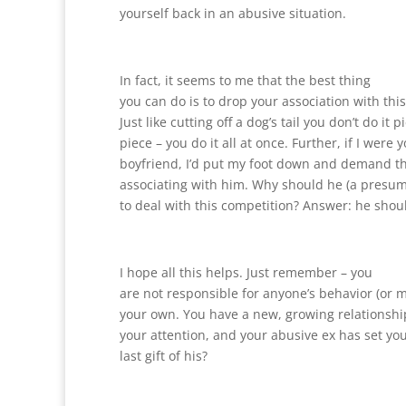
yourself back in an abusive situation.
In fact, it seems to me that the best thing
you can do is to drop your association with this
Just like cutting off a dog’s tail you don’t do it p
piece – you do it all at once. Further, if I were
boyfriend, I’d put my foot down and demand th
associating with him. Why should he (a presum
to deal with this competition? Answer: he shoul
I hope all this helps. Just remember – you
are not responsible for anyone’s behavior (or m
your own. You have a new, growing relationshi
your attention, and your abusive ex has set you
last gift of his?