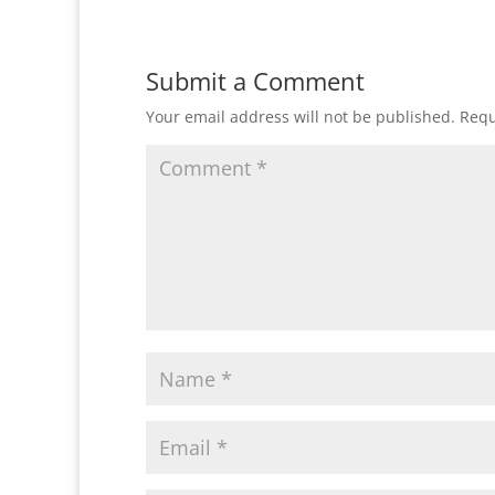
Submit a Comment
Your email address will not be published.
Requ