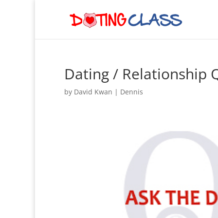
Dating / Relationship
by
David Kwan
|
Dennis