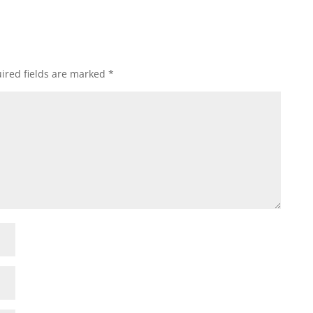
ired fields are marked
*