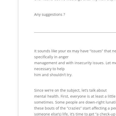
Any suggestions ?
It sounds like your ex may have “issues” that 
specifically in anger
management and with insecurity issues. Let me sa
necessary to help
him and shouldn’t try.
Since we’re on the subject, let’s talk about
mental health. First, everyone is at least a little
sometimes. Some people are down-right lunat
these bouts of the “crazies” start affecting a pe
someone else’s) life, it’s time to get “a check-u