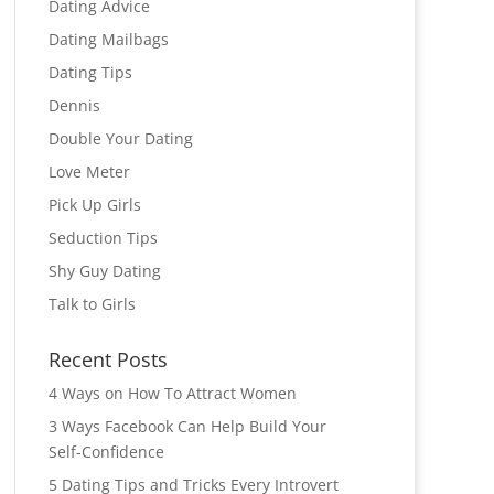
Dating Advice
Dating Mailbags
Dating Tips
Dennis
Double Your Dating
Love Meter
Pick Up Girls
Seduction Tips
Shy Guy Dating
Talk to Girls
Recent Posts
4 Ways on How To Attract Women
3 Ways Facebook Can Help Build Your
Self-Confidence
5 Dating Tips and Tricks Every Introvert