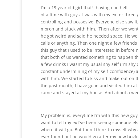
I’m a 19 year old girl that’s having one hell
of a time with guys. I was with my ex for three
controlling and possesive. Everyone else saw it,
moron and stuck with him. Then after we went
he got weird and said he needed space. He wo
calls or anything. Then one night a few friend
this guy that I used to be interested in before m
that both of us wanted something to happen tha
a few drinks I wasnt my usual shy self (I’m shy
constant undermining of my self-comfidence) 
with him. We started to kiss and make-out on 
the past month, I have gone and visited him at
came and stayed at my house. And about a wee
My problem is, everytime I’m with this new guy I
want to tell my ex I’ve been seeing someone else
where it will go. But then I think to myself why
ever found out he would go after my new boyfr