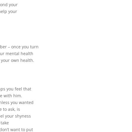
yond your
help your
ber – once you turn
our mental health
r your own health.
aps you feel that
ve with him.
unless you wanted
 to ask, is
eel your shyness
 take
don’t want to put