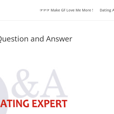
☞☞☞ Make GF Love Me More !
Dating 
 Question and Answer