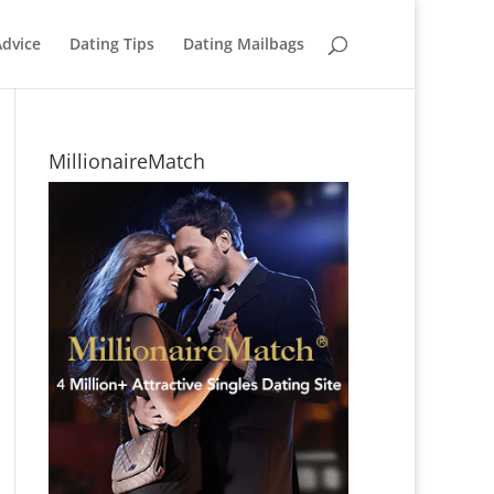
Advice
Dating Tips
Dating Mailbags
MillionaireMatch