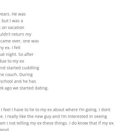
 years. He was
 but I was a
 on vacation
uldn’t return my
s came over, one was
y ex. I felt
t night. So after
 due to my ex
and started cuddling
the couch. During
 school and he has
k ago we started dating.
 feel I have to lie to my ex about where I’m going. I dont
. I really like the new guy and I’m interested in seeing
 am I not telling my ex these things. I do know that if my ex
iend.