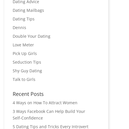
Dating Advice
Dating Mailbags
Dating Tips
Dennis
Double Your Dating
Love Meter
Pick Up Girls
Seduction Tips
Shy Guy Dating
Talk to Girls
Recent Posts
4 Ways on How To Attract Women
3 Ways Facebook Can Help Build Your
Self-Confidence
5 Dating Tips and Tricks Every Introvert