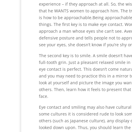
experience – if they approach at all. So, the wi
that he WANTS women to approach him. The t
is how to be approachable.Being approachable 
things. The first key is to make eye contact. Wo
approach a man whose eyes she can’t see. Avert
defensive posture and tells people not to appro
see your eyes, she doesn’t know if you’re shy o
The second key is to smile. A smile doesn’t hav
full-tooth grin. Just a pleasant relaxed smile i
eye contact is perfect. This doesn’t come natur
and you may need to practice this in a mirror to
look at yourself and picture the image you want
others. Then, learn how it feels to present tha
face.
Eye contact and smiling may also have cultural 
some cultures it is considered rude to look som
others (such as Japanese culture), any display
looked down upon. Thus, you should learn the 