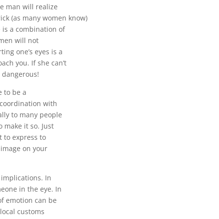
se man will realize
rick (as many women know)
is a combination of
men will not
ing one’s eyes is a
ach you. If she can’t
r dangerous!
e to be a
n coordination with
ally to many people
 make it so. Just
 to express to
t image on your
implications. In
eone in the eye. In
 of emotion can be
local customs