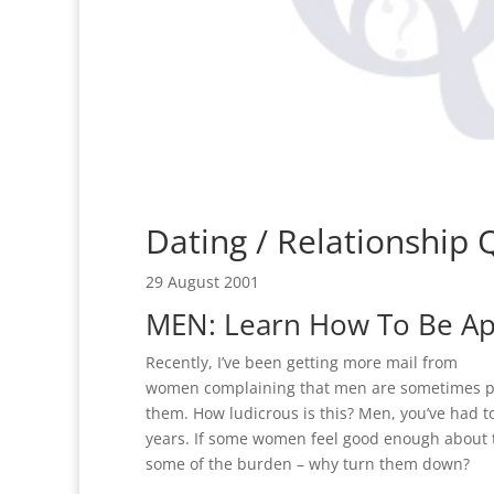
Dating / Relationship
29 August 2001
MEN: Learn How To Be A
Recently, I’ve been getting more mail from
women complaining that men are sometimes 
them. How ludicrous is this? Men, you’ve had to
years. If some women feel good enough about 
some of the burden – why turn them down?