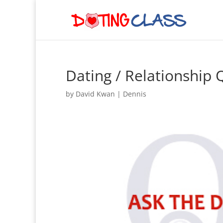
Dating / Relationship
by
David Kwan
|
Dennis