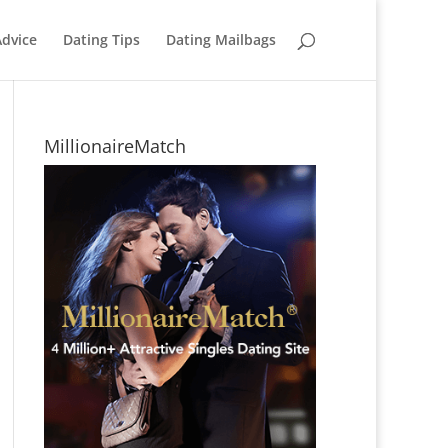
Advice
Dating Tips
Dating Mailbags
MillionaireMatch