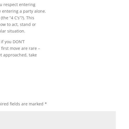
u respect entering
entering a party alone.
the “4 C’s”?). This
how to act, stand or
lar situation.
d if you DON’T
first move are rare –
get approached, take
ired fields are marked
*