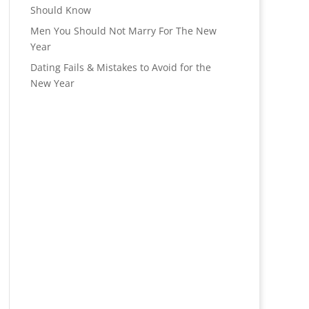
Should Know
Men You Should Not Marry For The New
Year
Dating Fails & Mistakes to Avoid for the
New Year