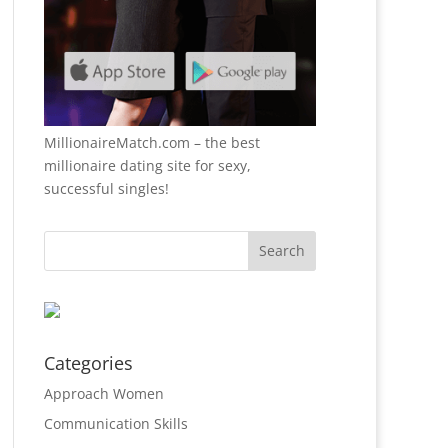
MillionaireMatch.com
– the best
millionaire dating site for sexy,
successful singles!
Categories
Approach Women
Communication Skills