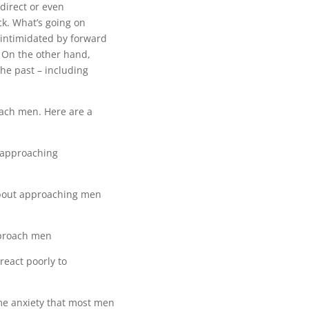
direct or even
ck. What’s going on
 intimidated by forward
. On the other hand,
the past – including
oach men. Here are a
e approaching
bout approaching men
proach men
react poorly to
e anxiety that most men