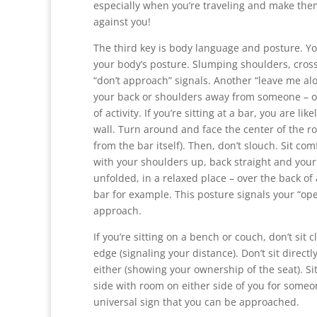
especially when you’re traveling and make the
against you!
The third key is body language and posture. Y
your body’s posture. Slumping shoulders, cros
“don’t approach” signals. Another “leave me alo
your back or shoulders away from someone – o
of activity. If you’re sitting at a bar, you are like
wall. Turn around and face the center of the
from the bar itself). Then, don’t slouch. Sit com
with your shoulders up, back straight and you
unfolded, in a relaxed place – over the back of 
bar for example. This posture signals your “o
approach.
If you’re sitting on a bench or couch, don’t sit c
edge (signaling your distance). Don’t sit directl
either (showing your ownership of the seat). Sit 
side with room on either side of you for someon
universal sign that you can be approached.