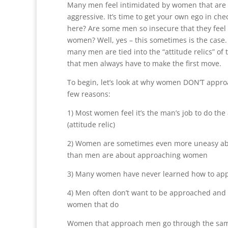
Many men feel intimidated by women that are 
aggressive. It’s time to get your own ego in che
here? Are some men so insecure that they feel
women? Well, yes – this sometimes is the case
many men are tied into the “attitude relics” of 
that men always have to make the first move.
To begin, let’s look at why women DON’T appr
few reasons:
1) Most women feel it’s the man’s job to do th
(attitude relic)
2) Women are sometimes even more uneasy a
than men are about approaching women
3) Many women have never learned how to ap
4) Men often don’t want to be approached and 
women that do
Women that approach men go through the sam