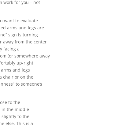
m work for you – not
ou want to evaluate
sed arms and legs are
ne” sign is turning
r away from the center
ly facing a
 room (or somewhere away
fortably up-right
r arms and legs
a chair or on the
penness” to someone’s
lose to the
y in the middle
slightly to the
e else. This is a