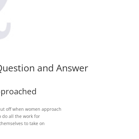
 Question and Answer
pproached
put off when women approach
 do all the work for
themselves to take on