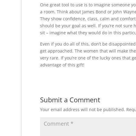
One great tool to use is to imagine someone yo
a room. Think about James Bond or John Wayne 
They show confidence, class, calm and comfort (
should be your goal as well. If you’re not sure 
sit – imagine what they would do in this particu
Even if you do all of this, don’t be disappointe
get approached. The women that will make the 
very rare. If you’re one of the lucky ones that 
advantage of this gift!
Submit a Comment
Your email address will not be published.
Requ