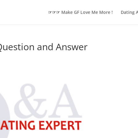
☞☞☞ Make GF Love Me More !
Dating 
 Question and Answer