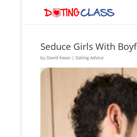
Seduce Girls With Boyf
by
David Kwan
|
Dating Advice