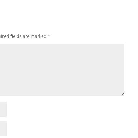
ired fields are marked
*