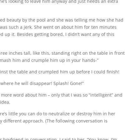
he’s looking to leave him anyway and just needs an extra
ired beauty by the pool and she was telling me how she had
was such a jerk. She went on about him for ten minutes
up it. Besides getting bored, I didn’t want any of this
ree inches tall, like this, standing right on the table in front
 smash him and crumple him up in your hands-”
nst the table and crumpled him up before I could finish!
 where he will disappear! Splash! Gone!”
 more word about him – only that I was so “intelligent” and
idea.
s little you can do to neutralize or destroy him in her
y different approach. (The following conversation is
 boyfriend in conversation. I said to her, “You know, I’m