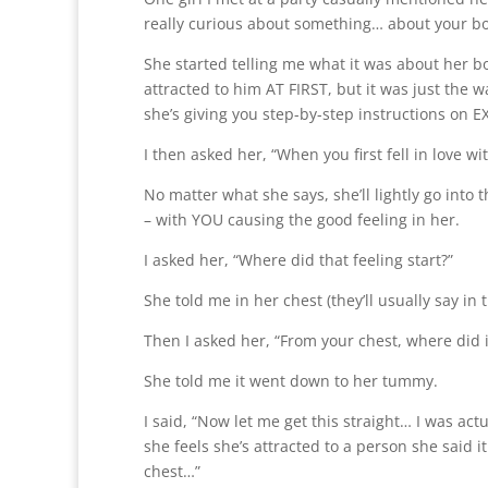
really curious about something… about your boy
She started telling me what it was about her boy
attracted to him AT FIRST, but it was just the
she’s giving you step-by-step instructions on 
I then asked her, “When you first fell in love wi
No matter what she says, she’ll lightly go into th
– with YOU causing the good feeling in her.
I asked her, “Where did that feeling start?”
She told me in her chest (they’ll usually say in 
Then I asked her, “From your chest, where did it
She told me it went down to her tummy.
I said, “Now let me get this straight… I was act
she feels she’s attracted to a person she said it 
chest…”