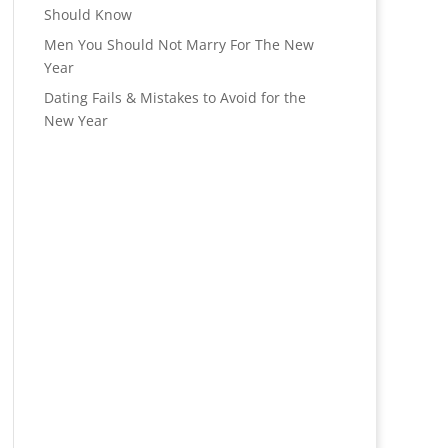
Should Know
Men You Should Not Marry For The New
Year
Dating Fails & Mistakes to Avoid for the
New Year