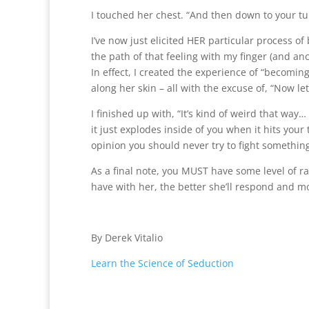
I touched her chest. “And then down to your tu
I’ve now just elicited HER particular process o
the path of that feeling with my finger (and anc
In effect, I created the experience of “becoming
along her skin – all with the excuse of, “Now let
I finished up with, “It’s kind of weird that wa
it just explodes inside of you when it hits yo
opinion you should never try to fight something 
As a final note, you MUST have some level of r
have with her, the better she’ll respond and mo
By Derek Vitalio
Learn the Science of Seduction