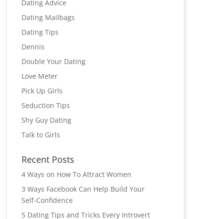
Dating Advice
Dating Mailbags
Dating Tips
Dennis
Double Your Dating
Love Meter
Pick Up Girls
Seduction Tips
Shy Guy Dating
Talk to Girls
Recent Posts
4 Ways on How To Attract Women
3 Ways Facebook Can Help Build Your
Self-Confidence
5 Dating Tips and Tricks Every Introvert