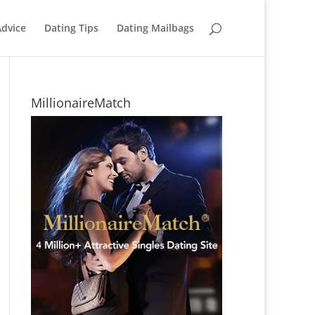
Advice
Dating Tips
Dating Mailbags
MillionaireMatch