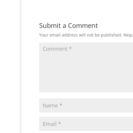
Submit a Comment
Your email address will not be published.
Requ