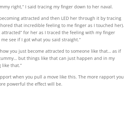
mmy right,” I said tracing my finger down to her naval.
f becoming attracted and then LED her through it by tracing
hored that incredible feeling to me finger as I touched her).
 attracted” for her as I traced the feeling with my finger
 me see if I got what you said straight.”
y… how you just become attracted to someone like that… as if
ur tummy… but things like that can just happen and in my
like that.”
apport when you pull a move like this. The more rapport you
re powerful the effect will be.