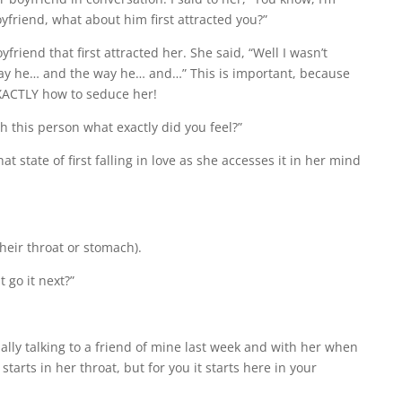
friend, what about him first attracted you?”
friend that first attracted her. She said, “Well I wasn’t
 way he… and the way he… and…” This is important, because
EXACTLY how to seduce her!
th this person what exactly did you feel?”
at state of first falling in love as she accesses it in her mind
their throat or stomach).
 go it next?”
ually talking to a friend of mine last week and with her when
starts in her throat, but for you it starts here in your