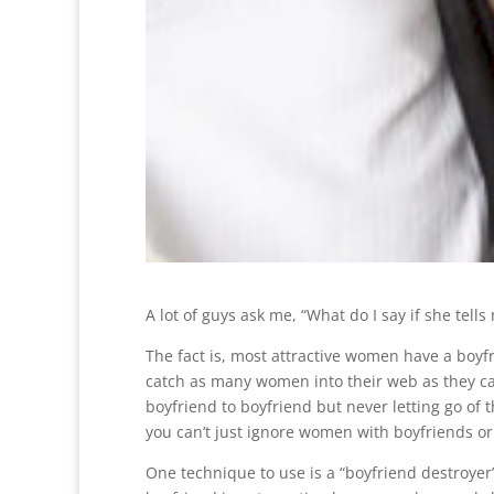
A lot of guys ask me, “What do I say if she tell
The fact is, most attractive women have a boyfr
catch as many women into their web as they c
boyfriend to boyfriend but never letting go of 
you can’t just ignore women with boyfriends or y
One technique to use is a “boyfriend destroyer”.