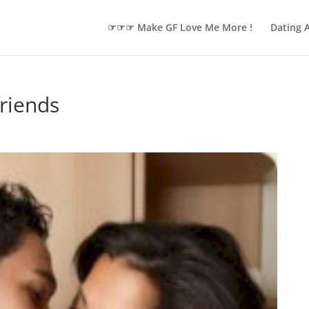
☞☞☞ Make GF Love Me More !
Dating 
riends