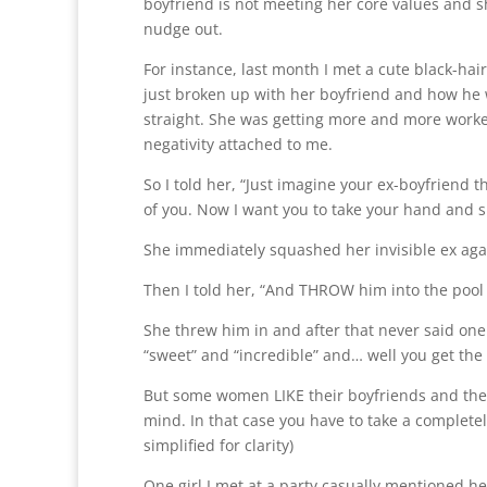
boyfriend is not meeting her core values and s
nudge out.
For instance, last month I met a cute black-ha
just broken up with her boyfriend and how he 
straight. She was getting more and more worked 
negativity attached to me.
So I told her, “Just imagine your ex-boyfriend th
of you. Now I want you to take your hand and
She immediately squashed her invisible ex agai
Then I told her, “And THROW him into the pool
She threw him in and after that never said one
“sweet” and “incredible” and… well you get the 
But some women LIKE their boyfriends and there’
mind. In that case you have to take a completel
simplified for clarity)
One girl I met at a party casually mentioned her