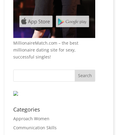
MillionaireMatch.com
– the best
millionaire dating site for sexy,
successful singles!
Categories
Approach Women
Communication Skills