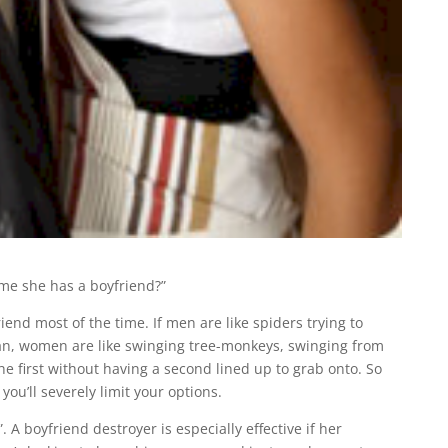
s me she has a boyfriend?”
iend most of the time. If men are like spiders trying to
an, women are like swinging tree-monkeys, swinging from
the first without having a second lined up to grab onto. So
ou’ll severely limit your options.
 A boyfriend destroyer is especially effective if her