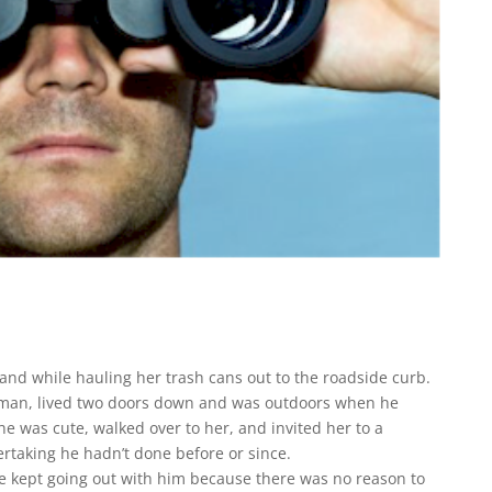
band while hauling her trash cans out to the roadside curb.
esman, lived two doors down and was outdoors when he
e was cute, walked over to her, and invited her to a
taking he hadn’t done before or since.
she kept going out with him because there was no reason to