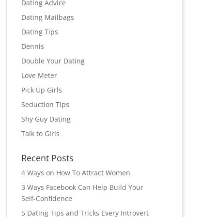
Dating Advice
Dating Mailbags
Dating Tips
Dennis
Double Your Dating
Love Meter
Pick Up Girls
Seduction Tips
Shy Guy Dating
Talk to Girls
Recent Posts
4 Ways on How To Attract Women
3 Ways Facebook Can Help Build Your
Self-Confidence
5 Dating Tips and Tricks Every Introvert