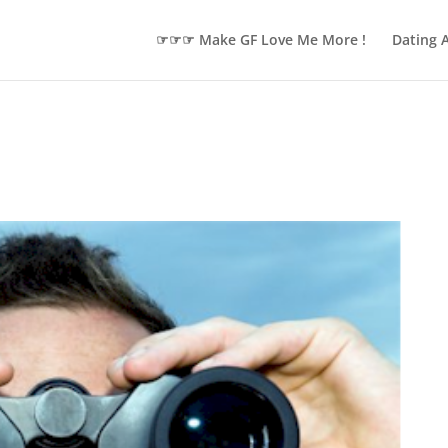
☞☞☞ Make GF Love Me More !
Dating 