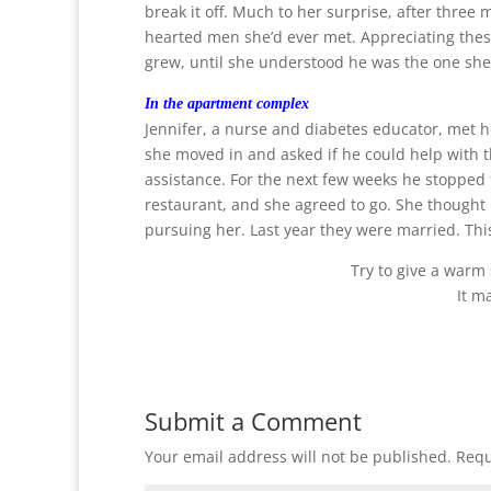
break it off. Much to her surprise, after three
hearted men she’d ever met. Appreciating these
grew, until she understood he was the one she 
In the apartment complex
Jennifer, a nurse and diabetes educator, met 
she moved in and asked if he could help with 
assistance. For the next few weeks he stopped to
restaurant, and she agreed to go. She thought
pursuing her. Last year they were married. Th
Try to give a warm
It m
Submit a Comment
Your email address will not be published.
Requ