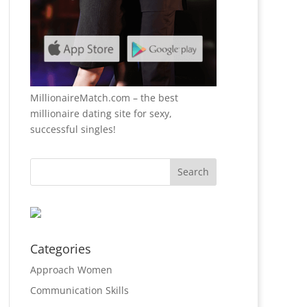
MillionaireMatch.com
– the best
millionaire dating site for sexy,
successful singles!
Categories
Approach Women
Communication Skills