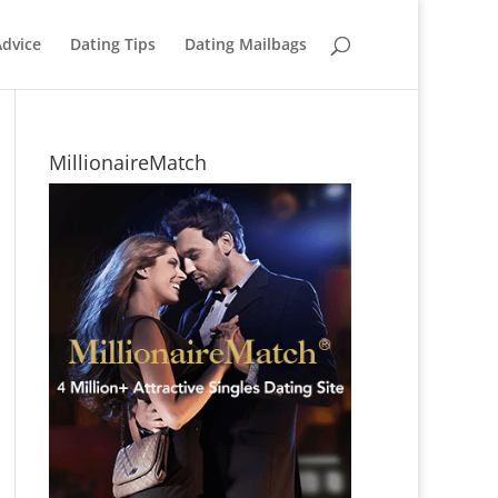
Advice
Dating Tips
Dating Mailbags
MillionaireMatch