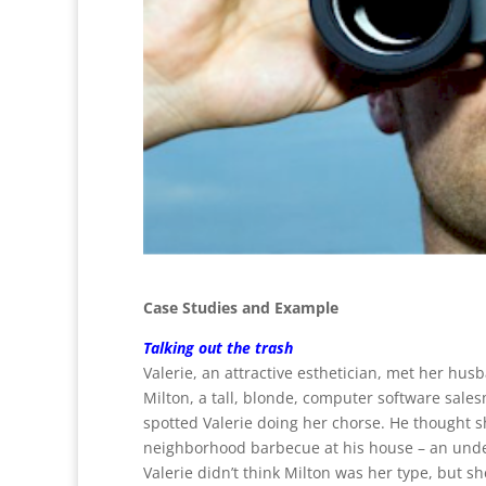
Case Studies and Example
Talking out the trash
Valerie, an attractive esthetician, met her hus
Milton, a tall, blonde, computer software sal
spotted Valerie doing her chorse. He thought sh
neighborhood barbecue at his house – an under
Valerie didn’t think Milton was her type, but 