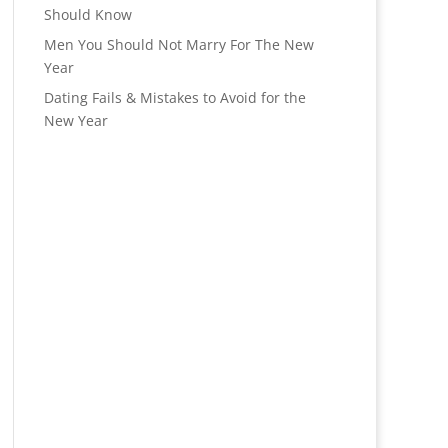
Should Know
Men You Should Not Marry For The New
Year
Dating Fails & Mistakes to Avoid for the
New Year