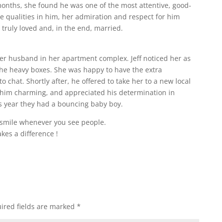
 months, she found he was one of the most attentive, good-
 qualities in him, her admiration and respect for him
truly loved and, in the end, married.
her husband in her apartment complex. Jeff noticed her as
the heavy boxes. She was happy to have the extra
 chat. Shortly after, he offered to take her to a new local
 him charming, and appreciated his determination in
is year they had a bouncing baby boy.
 smile whenever you see people.
akes a difference !
ired fields are marked
*