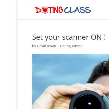
Set your scanner ON !
by
David Kwan
|
Dating Advice