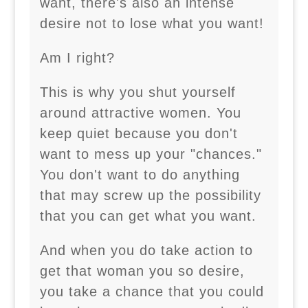
want, there's also an intense
desire not to lose what you want!
Am I right?
This is why you shut yourself
around attractive women. You
keep quiet because you don't
want to mess up your "chances."
You don't want to do anything
that may screw up the possibility
that you can get what you want.
And when you do take action to
get that woman you so desire,
you take a chance that you could