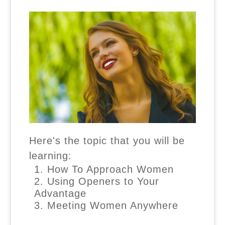
Here's the topic that you will be
learning:
How To Approach Women
Using Openers to Your
Advantage
Meeting Women Anywhere