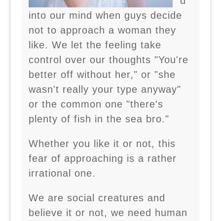
d
into our mind when guys decide
not to approach a woman they
like. We let the feeling take
control over our thoughts "You're
better off without her," or "she
wasn't really your type anyway"
or the common one "there's
plenty of fish in the sea bro."
Whether you like it or not, this
fear of approaching is a rather
irrational one.
We are social creatures and
believe it or not, we need human