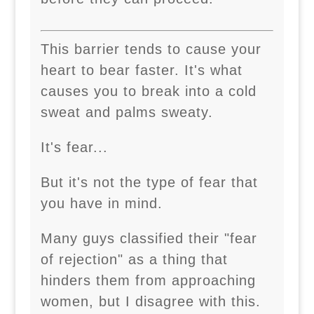
This barrier tends to cause your
heart to bear faster. It's what
causes you to break into a cold
sweat and palms sweaty.
It's fear...
But it's not the type of fear that
you have in mind.
Many guys classified their "fear
of rejection" as a thing that
hinders them from approaching
women, but I disagree with this.