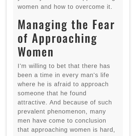
women and how to overcome it.
Managing the Fear
of Approaching
Women
I'm willing to bet that there has
been a time in every man's life
where he is afraid to approach
someone that he found
attractive. And because of such
prevalent phenomenon, many
men have come to conclusion
that approaching women is hard,