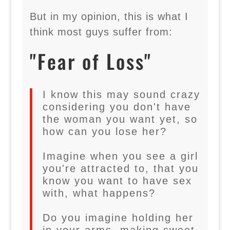
But in my opinion, this is what I
think most guys suffer from:
"Fear of Loss"
I know this may sound crazy
considering you don't have
the woman you want yet, so
how can you lose her?
Imagine when you see a girl
you're attracted to, that you
know you want to have sex
with, what happens?
Do you imagine holding her