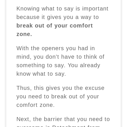
Knowing what to say is important
because it gives you a way to
break out of your comfort
zone.
With the openers you had in
mind, you don't have to think of
something to say. You already
know what to say.
Thus, this gives you the excuse
you need to break out of your
comfort zone.
Next, the barrier that you need to