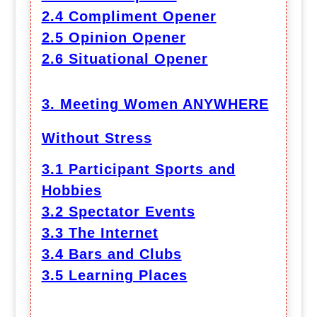
2.4 Compliment Opener
2.5 Opinion Opener
2.6 Situational Opener
3. Meeting Women ANYWHERE
Without Stress
3.1 Participant Sports and
Hobbies
3.2 Spectator Events
3.3 The Internet
3.4 Bars and Clubs
3.5 Learning Places