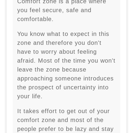
Comfort zone is a place where
you feel secure, safe and
comfortable.
You know what to expect in this
zone and therefore you don't
have to worry about feeling
afraid. Most of the time you won't
leave the zone because
approaching someone introduces
the prospect of uncertainty into
your life.
It takes effort to get out of your
comfort zone and most of the
people prefer to be lazy and stay