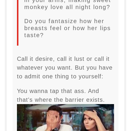
in your arms, making sweet
monkey love all night long?
Do you fantasize how her
breasts feel or how her lips
taste?
Call it desire, call it lust or call it
whatever you want. But you have
to admit one thing to yourself:
You wanna tap that ass. And
that's where the barrier exists.