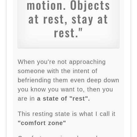
motion. Objects
at rest, stay at
rest."
When you're not approaching
someone with the intent of
befriending them even deep down
you know you want to, then you
are in
a state of "rest".
This resting state is what I call it
"comfort zone"