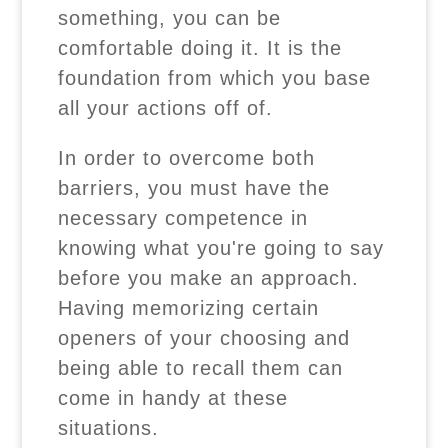
something, you can be
comfortable doing it. It is the
foundation from which you base
all your actions off of.
In order to overcome both
barriers, you must have the
necessary competence in
knowing what you're going to say
before you make an approach.
Having memorizing certain
openers of your choosing and
being able to recall them can
come in handy at these
situations.