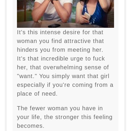
It's this intense desire for that
woman you find attractive that
hinders you from meeting her.
It's that incredible urge to fuck
her, that overwhelming sense of
"want." You simply want that girl
especially if you're coming from a
place of need.
The fewer woman you have in
your life, the stronger this feeling
becomes.