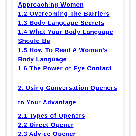
Approaching Women
1.2 Overcoming The Barriers
1.3 Body Language Secrets
1.4 What Your Body Language
Should Be
1.5 How To Read A Woman’s
Body Language
1.6 The Power of Eye Contact
2. Using Conversation Openers
to Your Advantage
2.1 Types of Openers
2.2 Direct Opener
2.3 Advice Opener