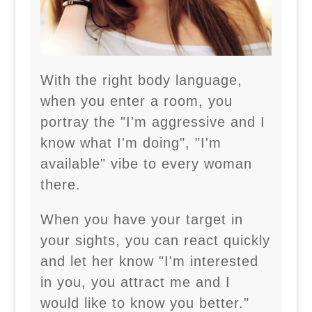
With the right body language,
when you enter a room, you
portray the "I'm aggressive and I
know what I'm doing", "I'm
available" vibe to every woman
there.
When you have your target in
your sights, you can react quickly
and let her know "I'm interested
in you, you attract me and I
would like to know you better."