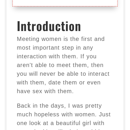
Introduction
Meeting women is the first and
most important step in any
interaction with them. If you
aren't able to meet them, then
you will never be able to interact
with them, date them or even
have sex with them.
Back in the days, I was pretty
much hopeless with women. Just
one look at a beautiful girl with