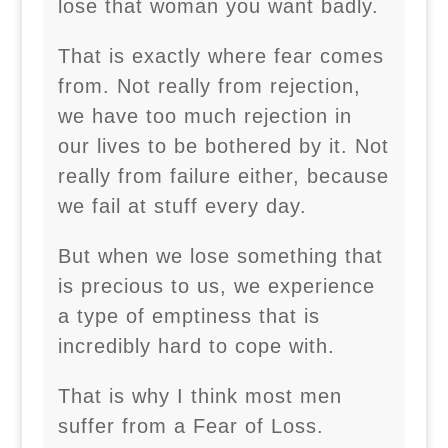
lose that woman you want badly.
That is exactly where fear comes
from. Not really from rejection,
we have too much rejection in
our lives to be bothered by it. Not
really from failure either, because
we fail at stuff every day.
But when we lose something that
is precious to us, we experience
a type of emptiness that is
incredibly hard to cope with.
That is why I think most men
suffer from a Fear of Loss.