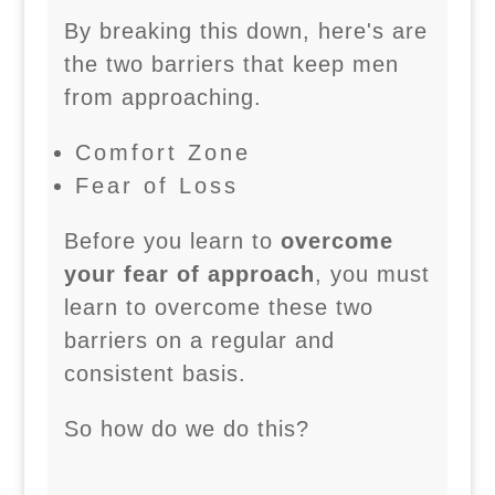
By breaking this down, here's are
the two barriers that keep men
from approaching.
Comfort Zone
Fear of Loss
Before you learn to
overcome
your fear of approach
, you must
learn to overcome these two
barriers on a regular and
consistent basis.
So how do we do this?