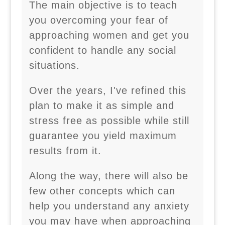
The main objective is to teach
you overcoming your fear of
approaching women and get you
confident to handle any social
situations.
Over the years, I've refined this
plan to make it as simple and
stress free as possible while still
guarantee you yield maximum
results from it.
Along the way, there will also be
few other concepts which can
help you understand any anxiety
you may have when approaching