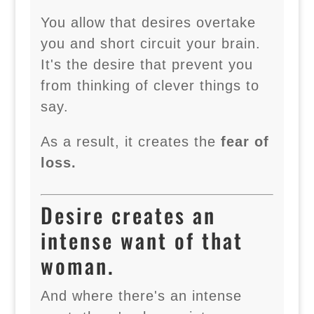
You allow that desires overtake
you and short circuit your brain.
It's the desire that prevent you
from thinking of clever things to
say.
As a result, it creates the
fear of
loss.
Desire creates an
intense want of that
woman.
And where there's an intense