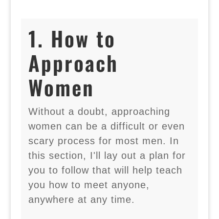
1. How to
Approach
Women
Without a doubt, approaching
women can be a difficult or even
scary process for most men. In
this section, I'll lay out a plan for
you to follow that will help teach
you how to meet anyone,
anywhere at any time.