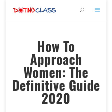
How To
Approach
Women: The
Definitive Guide
2020