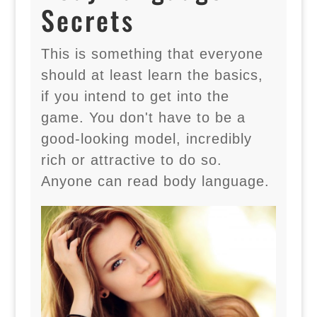
Secrets
This is something that everyone
should at least learn the basics,
if you intend to get into the
game. You don't have to be a
good-looking model, incredibly
rich or attractive to do so.
Anyone can read body language.