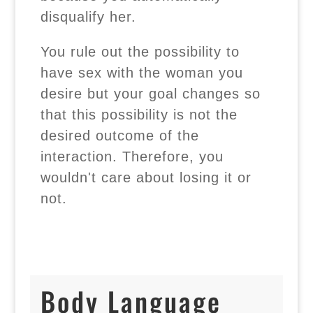
disqualify her.
You rule out the possibility to
have sex with the woman you
desire but your goal changes so
that this possibility is not the
desired outcome of the
interaction. Therefore, you
wouldn't care about losing it or
not.
Body Language