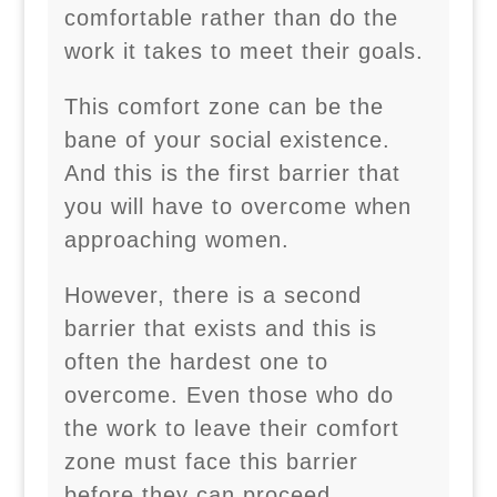
comfortable rather than do the
work it takes to meet their goals.
This comfort zone can be the
bane of your social existence.
And this is the first barrier that
you will have to overcome when
approaching women.
However, there is a second
barrier that exists and this is
often the hardest one to
overcome. Even those who do
the work to leave their comfort
zone must face this barrier
before they can proceed.