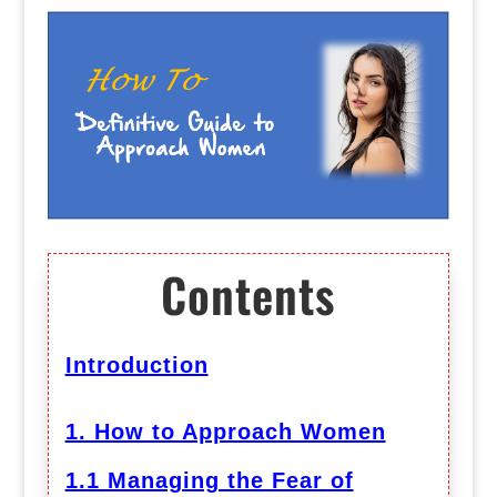
Contents
Introduction
1. How to Approach Women
1.1 Managing the Fear of