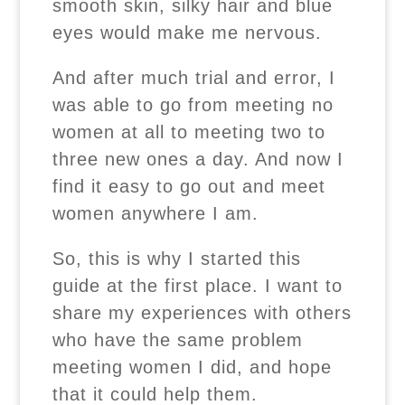
smooth skin, silky hair and blue
eyes would make me nervous.
And after much trial and error, I
was able to go from meeting no
women at all to meeting two to
three new ones a day. And now I
find it easy to go out and meet
women anywhere I am.
So, this is why I started this
guide at the first place. I want to
share my experiences with others
who have the same problem
meeting women I did, and hope
that it could help them.