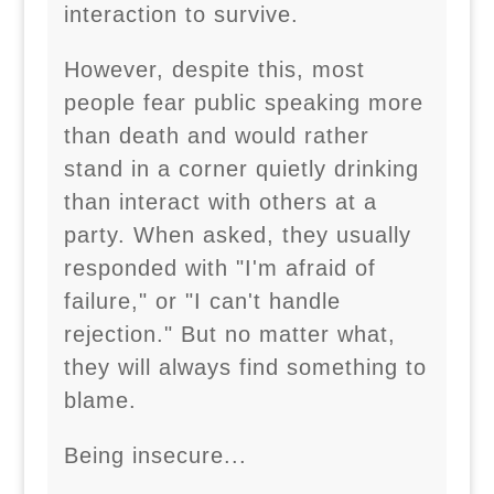
interaction to survive.
However, despite this, most
people fear public speaking more
than death and would rather
stand in a corner quietly drinking
than interact with others at a
party. When asked, they usually
responded with "I'm afraid of
failure," or "I can't handle
rejection." But no matter what,
they will always find something to
blame.
Being insecure...