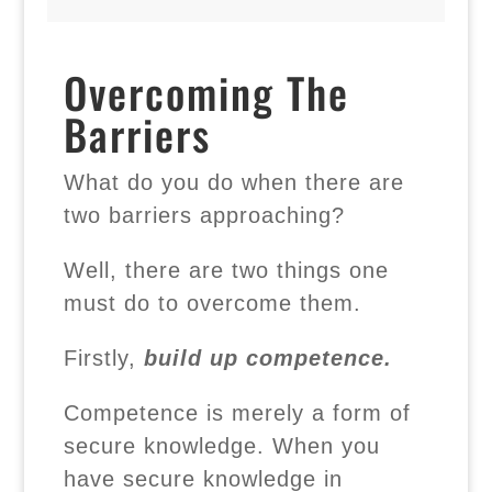
Overcoming The
Barriers
What do you do when there are
two barriers approaching?
Well, there are two things one
must do to overcome them.
Firstly,
build up competence.
Competence is merely a form of
secure knowledge. When you
have secure knowledge in