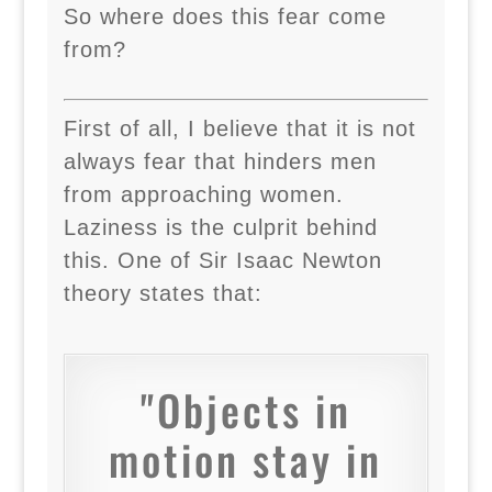
So where does this fear come
from?
First of all, I believe that it is not
always fear that hinders men
from approaching women.
Laziness is the culprit behind
this. One of Sir Isaac Newton
theory states that:
"Objects in
motion stay in