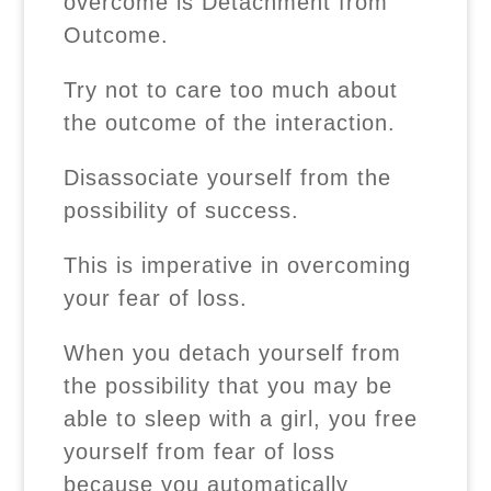
overcome is Detachment from
Outcome.
Try not to care too much about
the outcome of the interaction.
Disassociate yourself from the
possibility of success.
This is imperative in overcoming
your fear of loss.
When you detach yourself from
the possibility that you may be
able to sleep with a girl, you free
yourself from fear of loss
because you automatically